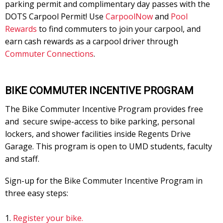
parking permit and complimentary day passes with the
DOTS Carpool Permit! Use
CarpoolNow
and
Pool
Rewards
to find commuters to join your carpool, and
earn cash rewards as a carpool driver through
Commuter Connections
.
BIKE COMMUTER INCENTIVE PROGRAM
The Bike Commuter Incentive Program provides free
and secure swipe-access to bike parking, personal
lockers, and shower facilities inside Regents Drive
Garage. This program is open to UMD students, faculty
and staff.
Sign-up for the Bike Commuter Incentive Program in
three easy steps:
Register your bike.