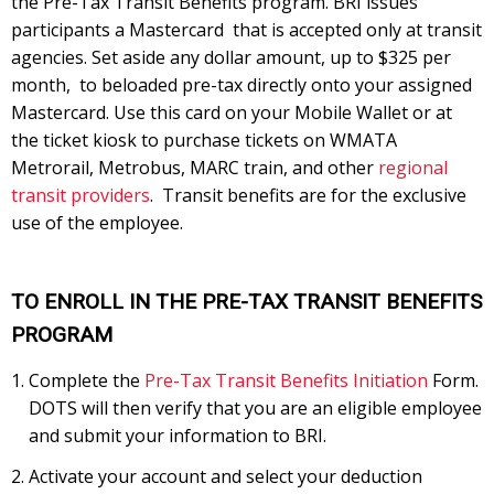
the Pre-Tax Transit Benefits program. BRI issues
participants a Mastercard that is accepted only at transit
agencies. Set aside any dollar amount, up to $325 per
month, to beloaded pre-tax directly onto your assigned
Mastercard. Use this card on your Mobile Wallet or at
the ticket kiosk to purchase tickets on WMATA
Metrorail, Metrobus, MARC train, and other
regional
transit providers
. Transit benefits are for the exclusive
use of the employee.
TO ENROLL IN THE PRE-TAX TRANSIT BENEFITS
PROGRAM
Complete the
Pre-Tax Transit Benefits Initiation
Form.
DOTS will then verify that you are an eligible employee
and submit your information to BRI.
Activate your account and select your deduction