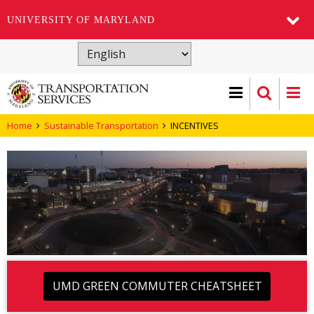
UNIVERSITY OF MARYLAND
Skip
to
main
content
Home
Sustainable Transportation
INCENTIVES
UMD GREEN COMMUTER CHEATSHEET