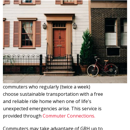
commuters who regularly (twice a week)
choose sustainable transportation with a free
and reliable ride home when one of life's
unexpected emergencies arise. This service is
provided through
Commuter Connections.
Commuters may take advantage of GRH up to