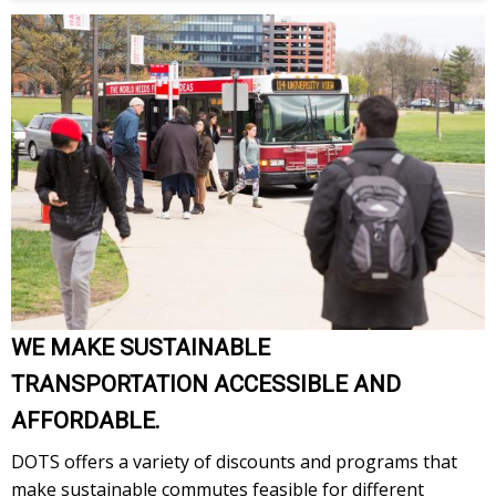
WE MAKE SUSTAINABLE
TRANSPORTATION ACCESSIBLE AND
AFFORDABLE.
DOTS offers a variety of discounts and programs that
make sustainable commutes feasible for different