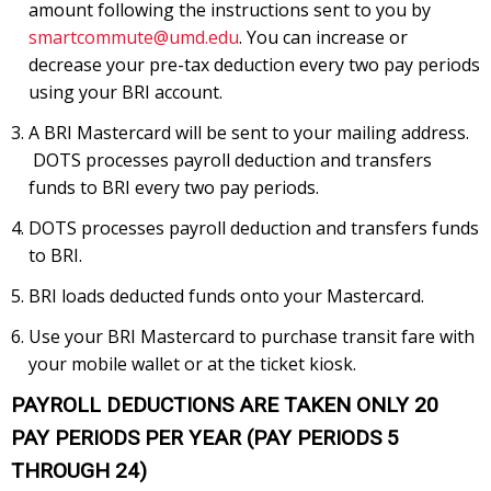
amount following the instructions sent to you by
smartcommute@umd.edu
. You can increase or
decrease your pre-tax deduction every two pay periods
using your BRI account.
A BRI Mastercard will be sent to your mailing address.
DOTS processes payroll deduction and transfers
funds to BRI every two pay periods.
DOTS processes payroll deduction and transfers funds
to BRI.
BRI loads deducted funds onto your Mastercard.
Use your BRI Mastercard to purchase transit fare with
your mobile wallet or at the ticket kiosk.
PAYROLL DEDUCTIONS ARE TAKEN ONLY 20
PAY PERIODS PER YEAR (PAY PERIODS 5
THROUGH 24)