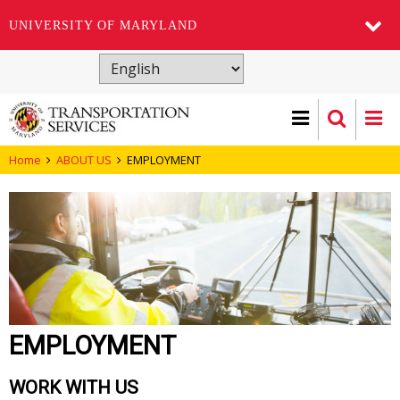
UNIVERSITY OF MARYLAND
Skip
to
main
content
Home
ABOUT US
EMPLOYMENT
EMPLOYMENT
WORK WITH US