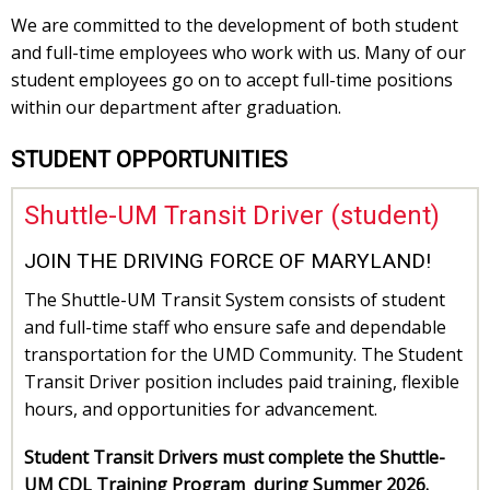
We are committed to the development of both student
and full-time employees who work with us. Many of our
student employees go on to accept full-time positions
within our department after graduation.
STUDENT OPPORTUNITIES
Shuttle-UM Transit Driver (student)
JOIN THE DRIVING FORCE OF MARYLAND!
The Shuttle-UM Transit System consists of student
and full-time staff who ensure safe and dependable
transportation for the UMD Community. The Student
Transit Driver position includes paid training, flexible
hours, and opportunities for advancement.
Student Transit Drivers must complete the Shuttle-
UM CDL Training Program during Summer 2026.