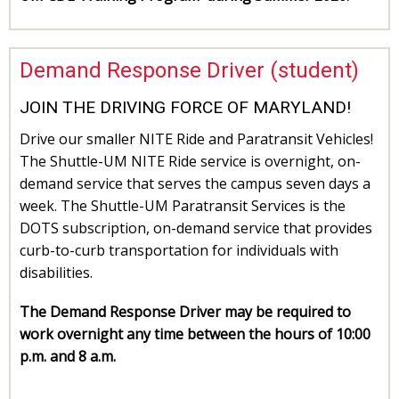
Demand Response Driver (student)
JOIN THE DRIVING FORCE OF MARYLAND!
Drive our smaller NITE Ride and Paratransit Vehicles!
The Shuttle-UM NITE Ride service is overnight, on-
demand service that serves the campus seven days a
week. The Shuttle-UM Paratransit Services is the
DOTS subscription, on-demand service that provides
curb-to-curb transportation for individuals with
disabilities.
The Demand Response Driver may be required to
work overnight any time between the hours of 10:00
p.m. and 8 a.m.