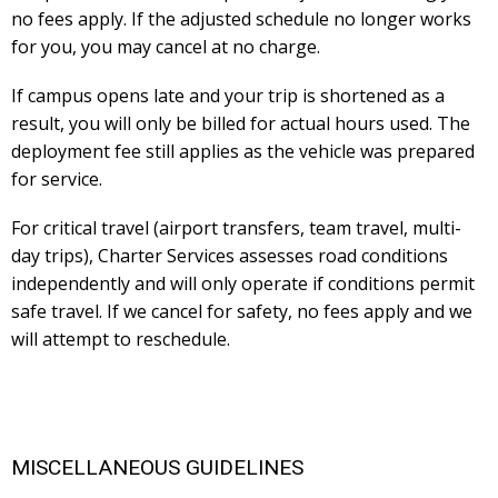
no fees apply. If the adjusted schedule no longer works
for you, you may cancel at no charge.
If campus opens late and your trip is shortened as a
result, you will only be billed for actual hours used. The
deployment fee still applies as the vehicle was prepared
for service.
For critical travel (airport transfers, team travel, multi-
day trips), Charter Services assesses road conditions
independently and will only operate if conditions permit
safe travel. If we cancel for safety, no fees apply and we
will attempt to reschedule.
MISCELLANEOUS GUIDELINES