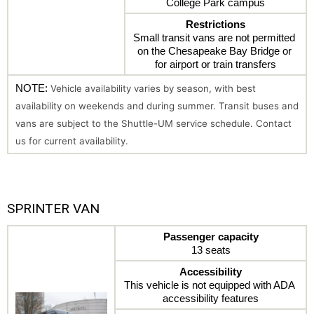
College Park campus
Restrictions
Small transit vans are not permitted 
on the Chesapeake Bay Bridge or 
for airport or train transfers
NOTE: 
Vehicle availability varies by season, with best 
availability on weekends and during summer. Transit buses and 
vans are subject to the Shuttle-UM service schedule. Contact 
us for current availability.
SPRINTER VAN
Passenger capacity
13 seats
Accessibility
This vehicle is not equipped with ADA 
accessibility features