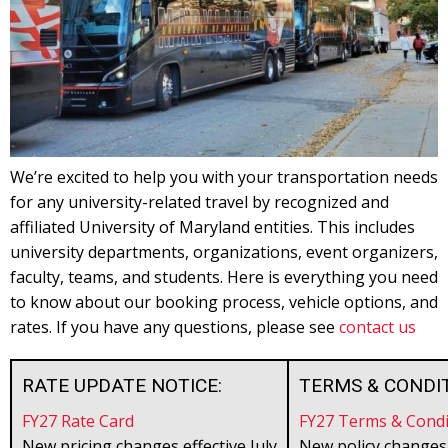
We’re excited to help you with your transportation needs
for any university-related travel by recognized and
affiliated University of Maryland entities. This includes
university departments, organizations, event organizers,
faculty, teams, and students. Here is everything you need
to know about our booking process, vehicle options, and
rates. If you have any questions, please see
contact us
RATE UPDATE NOTICE:
TERMS & CONDIT
FY27 Rate Card
FY27 Terms & Condi
New pricing changes effective July
New policy changes 