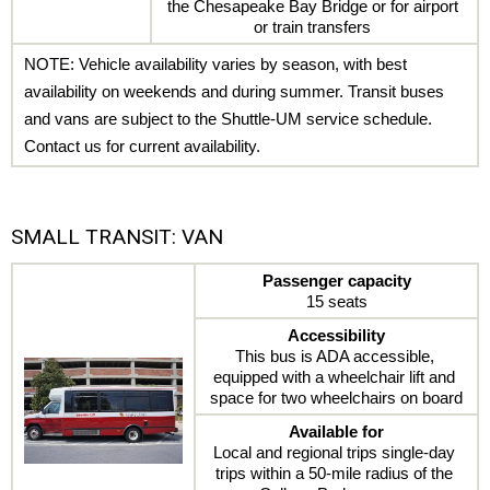
the Chesapeake Bay Bridge or for airport 
or train transfers 
NOTE: Vehicle availability varies by season, with best 
availability on weekends and during summer. Transit buses 
and vans are subject to the Shuttle-UM service schedule. 
Contact us for current availability.
SMALL TRANSIT: VAN
Passenger capacity
15 seats
Accessibility
This bus is ADA accessible, 
equipped with a wheelchair lift and 
space for two wheelchairs on board
Available for
Local and regional trips single-day 
trips within a 50-mile radius of the 