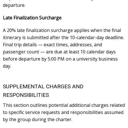
departure.
Late Finalization Surcharge
A 20% late finalization surcharge applies when the final
itinerary is submitted after the 10-calendar-day deadline.
Final trip details — exact times, addresses, and
passenger count — are due at least 10 calendar days
before departure by 5:00 PM on a university business
day.
SUPPLEMENTAL CHARGES AND
RESPONSIBILITIES
This section outlines potential additional charges related
to specific service requests and responsibilities assumed
by the group during the charter.