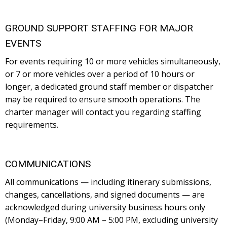
GROUND SUPPORT STAFFING FOR MAJOR
EVENTS
For events requiring 10 or more vehicles simultaneously,
or 7 or more vehicles over a period of 10 hours or
longer, a dedicated ground staff member or dispatcher
may be required to ensure smooth operations. The
charter manager will contact you regarding staffing
requirements.
COMMUNICATIONS
All communications — including itinerary submissions,
changes, cancellations, and signed documents — are
acknowledged during university business hours only
(Monday–Friday, 9:00 AM – 5:00 PM, excluding university