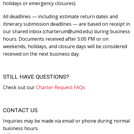
holidays or emergency closures).
All deadlines — including estimate return dates and
itinerary submission deadlines — are based on receipt in
our shared inbox (charterum@umd.edu) during business
hours. Documents received after 5:00 PM or on
weekends, holidays, and closure days will be considered
received on the next business day.
STILL HAVE QUESTIONS?
Check out our
Charter Request FAQs
CONTACT US
Inquiries may be made via email or phone during normal
business hours.