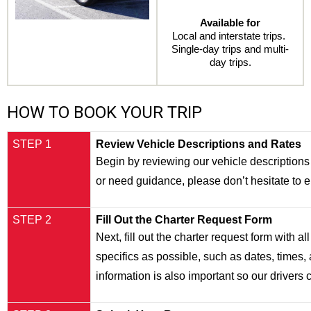
Available for
Local and interstate trips. 
Single-day trips and multi-
day trips.
HOW TO BOOK YOUR TRIP
STEP 1
Review Vehicle Descriptions and Rates
Begin by reviewing our vehicle descriptions a
or need guidance, please don’t hesitate to
STEP 2
Fill Out the Charter Request Form
Next, fill out the charter request form with 
specifics as possible, such as dates, times, 
information is also important so our drivers