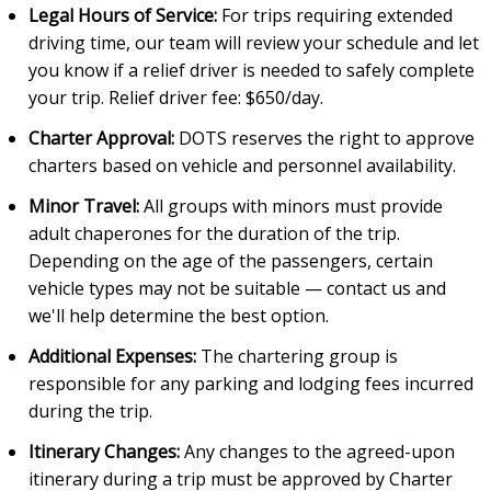
Legal Hours of Service:
For trips requiring extended
driving time, our team will review your schedule and let
you know if a relief driver is needed to safely complete
your trip. Relief driver fee: $650/day.
Charter Approval:
DOTS reserves the right to approve
charters based on vehicle and personnel availability.
Minor Travel:
All groups with minors must provide
adult chaperones for the duration of the trip.
Depending on the age of the passengers, certain
vehicle types may not be suitable — contact us and
we'll help determine the best option.
Additional Expenses:
The chartering group is
responsible for any parking and lodging fees incurred
during the trip.
Itinerary Changes:
Any changes to the agreed-upon
itinerary during a trip must be approved by Charter