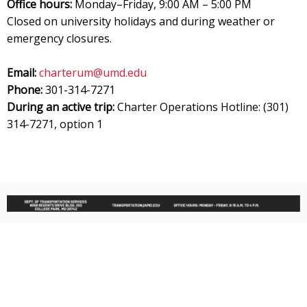
Office hours:
Monday–Friday, 9:00 AM – 5:00 PM
Closed on university holidays and during weather or
emergency closures.
Email:
charterum@umd.edu
Phone:
301-314-7271
During an active trip:
Charter Operations Hotline: (301)
314-7271, option 1