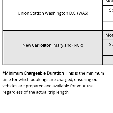
Mot
Sp
Union Station Washington D.C. (WAS)
Mot
Sp
New Carrollton, Maryland (NCR)
*Minimum Chargeable Duration
: This is the minimum
time for which bookings are charged, ensuring our
vehicles are prepared and available for your use,
regardless of the actual trip length.