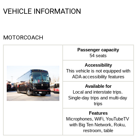
VEHICLE INFORMATION
MOTORCOACH
Passenger capacity
54 seats
Accessibility
This vehicle is not equipped with 
ADA accessibility features
Available for
Local and interstate trips. 
Single-day trips and multi-day 
trips
Features
Microphones, WiFi, YouTubeTV 
with Big Ten Network, Roku, 
restroom, table