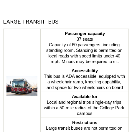
LARGE TRANSIT: BUS
Passenger capacity
37 seats
Capacity of 60 passengers, including 
standing room. Standing is permitted on 
local roads with speed limits under 40 
mph. Minors may be required to sit.
Accessibility
This bus is ADA accessible, equipped with 
a wheelchair ramp, kneeling capability, 
and space for two wheelchairs on board
Available for
Local and regional trips single-day trips 
within a 50-mile radius of the College Park 
campus
Restrictions
Large transit buses are not permitted on 