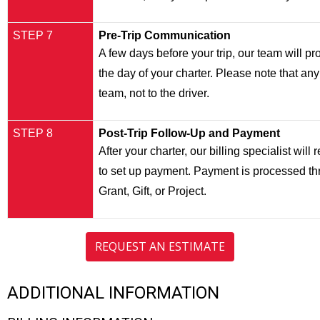
STEP 7
Pre-Trip Communication
A few days before your trip, our team will p
the day of your charter. Please note that any
team, not to the driver.
STEP 8
Post-Trip Follow-Up and Payment
After your charter, our billing specialist wil
to set up payment. Payment is processed th
Grant, Gift, or Project.
REQUEST AN ESTIMATE
ADDITIONAL INFORMATION