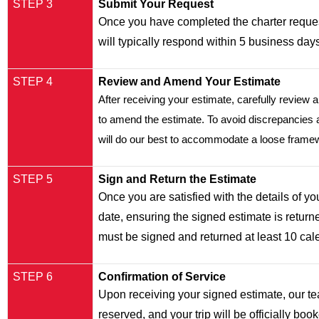
STEP 3
Submit Your Request
Once you have completed the charter reques
will typically respond within 5 business day
STEP 4
Review and Amend Your Estimate
After receiving your estimate, carefully review a
to amend the estimate. To avoid discrepancies and
will do our best to accommodate a loose framewor
STEP 5
Sign and Return the Estimate
Once you are satisfied with the details of your
date, ensuring the signed estimate is returned
must be signed and returned at least 10 calen
STEP 6
Confirmation of Service
Upon receiving your signed estimate, our tea
reserved, and your trip will be officially boo