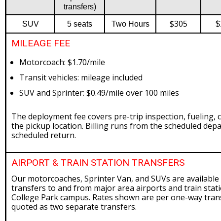
transfers)
$305
SUV
5 seats
Two Hours
$
MILEAGE FEE
Motorcoach: $1.70/mile
Transit vehicles: mileage included
SUV and Sprinter: $0.49/mile over 100 miles
The deployment fee covers pre-trip inspection, fueling, c
the pickup location. Billing runs from the scheduled depa
scheduled return.
AIRPORT & TRAIN STATION TRANSFERS
Our motorcoaches, Sprinter Van, and SUVs are available 
transfers to and from major area airports and train stati
College Park campus. Rates shown are per one-way trans
quoted as two separate transfers.