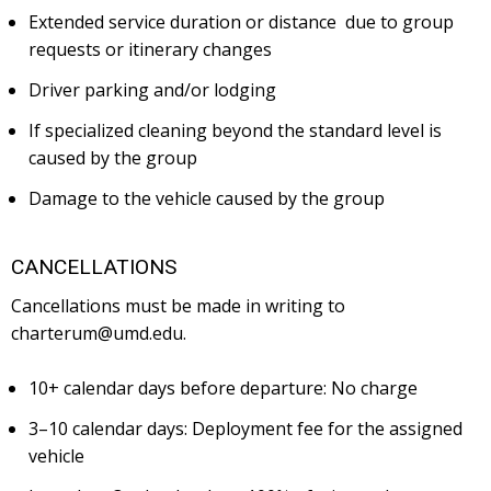
Extended service duration or distance due to group
requests or itinerary changes
Driver parking and/or lodging
If specialized cleaning beyond the standard level is
caused by the group
Damage to the vehicle caused by the group
CANCELLATIONS
Cancellations must be made in writing to
charterum@umd.edu.
10+ calendar days before departure: No charge
3–10 calendar days: Deployment fee for the assigned
vehicle