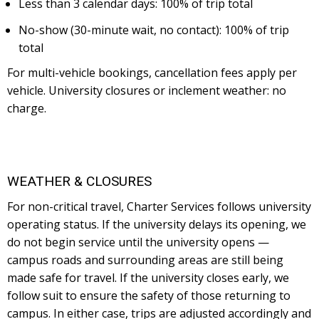
Less than 3 calendar days: 100% of trip total
No-show (30-minute wait, no contact): 100% of trip
total
For multi-vehicle bookings, cancellation fees apply per
vehicle. University closures or inclement weather: no
charge.
WEATHER & CLOSURES
For non-critical travel, Charter Services follows university
operating status. If the university delays its opening, we
do not begin service until the university opens —
campus roads and surrounding areas are still being
made safe for travel. If the university closes early, we
follow suit to ensure the safety of those returning to
campus. In either case, trips are adjusted accordingly and