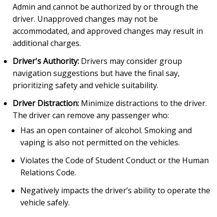
Admin and cannot be authorized by or through the
driver. Unapproved changes may not be
accommodated, and approved changes may result in
additional charges.
Driver's Authority:
Drivers may consider group
navigation suggestions but have the final say,
prioritizing safety and vehicle suitability.
Driver Distraction:
Minimize distractions to the driver.
The driver can remove any passenger who:
Has an open container of alcohol. Smoking and
vaping is also not permitted on the vehicles.
Violates the Code of Student Conduct or the Human
Relations Code.
Negatively impacts the driver’s ability to operate the
vehicle safely.