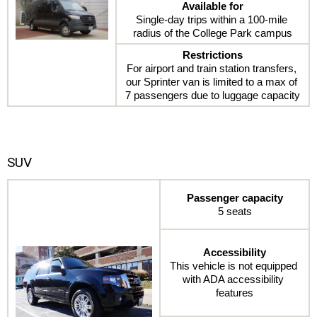
Available for
Single-day trips within a 100-mile 
radius of the College Park campus
Restrictions
For airport and train station transfers, 
our Sprinter van is limited to a max of 
7 passengers due to luggage capacity
SUV
Passenger capacity
5 seats
Accessibility
This vehicle is not equipped 
with ADA accessibility 
features