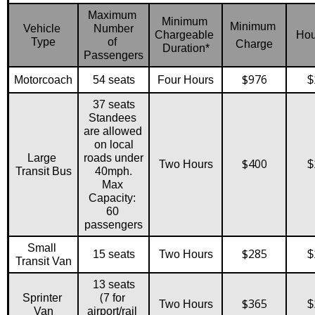
Maximum 
Minimum 
Minimum 
Vehicle 
Number
Chargeable 
Hou
Type
of 
Charge
Duration*
Passengers
$976
Motorcoach
54 seats
Four Hours
$
37 seats
Standees 
are allowed 
on local
Large 
roads under 
$400
Two Hours
$
Transit Bus
40mph.
Max 
Capacity: 
60 
passengers
Small 
$285
15 seats
Two Hours
$
Transit Van
13 seats
(
Sprinter 
7 for 
$365
Two Hours
$
Van
airport/rail 