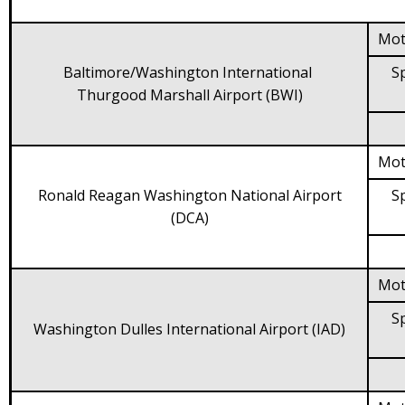
Mot
Baltimore/Washington International
Sp
Thurgood Marshall Airport (BWI)
Mot
Ronald Reagan Washington National Airport
Sp
(DCA)
Mot
Sp
Washington Dulles International Airport (IAD)