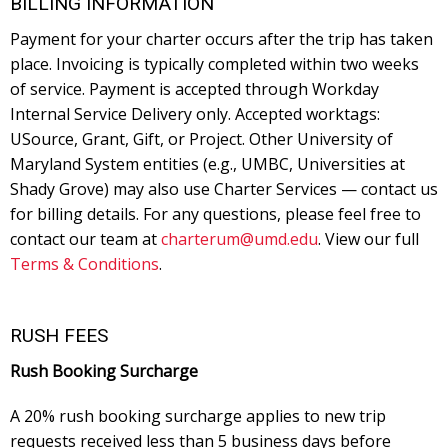
BILLING INFORMATION
Payment for your charter occurs after the trip has taken
place. Invoicing is typically completed within two weeks
of service. Payment is accepted through Workday
Internal Service Delivery only. Accepted worktags:
USource, Grant, Gift, or Project. Other University of
Maryland System entities (e.g., UMBC, Universities at
Shady Grove) may also use Charter Services — contact us
for billing details. For any questions, please feel free to
contact our team at
charterum@umd.edu
. View our full
Terms & Conditions
.
RUSH FEES
Rush Booking Surcharge
A 20% rush booking surcharge applies to new trip
requests received less than 5 business days before