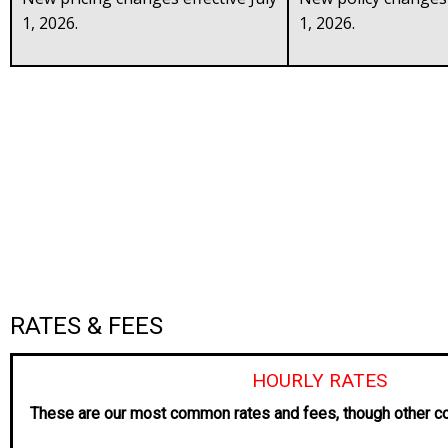
1, 2026.
1, 2026.
RATES & FEES
HOURLY RATES
These are our most common rates and fees, though other co