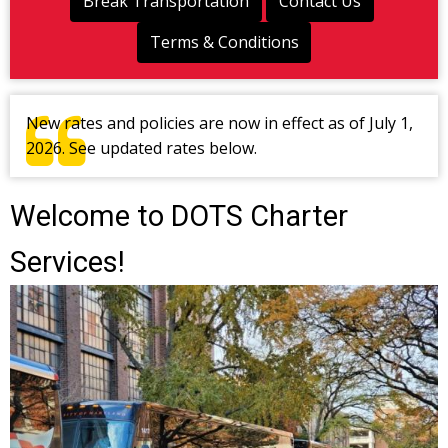
Break Transportation
Contact Us
Terms & Conditions
New rates and policies are now in effect as of July 1,
2026. See updated rates below.
Welcome to DOTS Charter
Services!