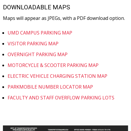
DOWNLOADABLE MAPS
Maps will appear as JPEGs, with a PDF download option.
UMD CAMPUS PARKING MAP
VISITOR PARKING MAP
OVERNIGHT PARKING MAP
MOTORCYCLE & SCOOTER PARKING MAP
ELECTRIC VEHICLE CHARGING STATION MAP
PARKMOBILE NUMBER LOCATOR MAP
FACULTY AND STAFF OVERFLOW PARKING LOTS