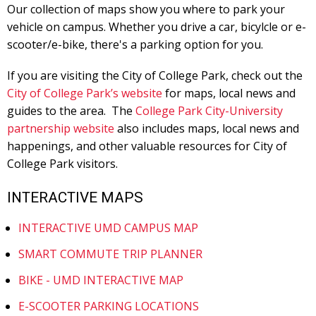
Our collection of maps show you where to park your
vehicle on campus. Whether you drive a car, bicylcle or e-
scooter/e-bike, there's a parking option for you.
If you are visiting the City of College Park, check out the
City of College Park’s website
for maps, local news and
guides to the area. The
College Park City-University
partnership website
also includes maps, local news and
happenings, and other valuable resources for City of
College Park visitors.
INTERACTIVE MAPS
INTERACTIVE UMD CAMPUS MAP
SMART COMMUTE TRIP PLANNER
BIKE - UMD INTERACTIVE MAP
E-SCOOTER PARKING LOCATIONS