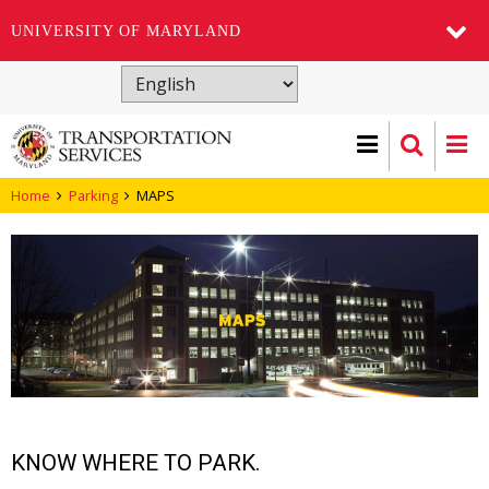
UNIVERSITY OF MARYLAND
Skip
to
main
content
Home
Parking
MAPS
KNOW WHERE TO PARK.