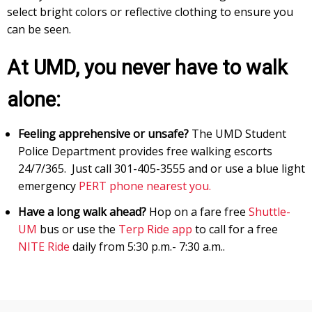
select bright colors or reflective clothing to ensure you
can be seen.
At UMD, you never have to walk
alone:
Feeling apprehensive or unsafe?
The UMD Student
Police Department provides free walking escorts
24/7/365. Just call 301-405-3555 and or use a blue light
emergency
PERT phone nearest you.
Have a long walk ahead?
Hop on a fare free
Shuttle
-
UM
bus or use the
Terp Ride app
to call for a free
NITE Ride
daily from 5:30 p.m.- 7:30 a.m..