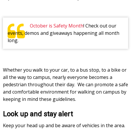
October is Safety Month
! Check out our
events, demos and giveaways happening all month
long.
Whether you walk to your car, to a bus stop, to a bike or
all the way to campus, nearly everyone becomes a
pedestrian throughout their day. We can promote a safe
and comfortable environment for walking on campus by
keeping in mind these guidelines.
Look up and stay alert
Keep your head up and be aware of vehicles in the area.