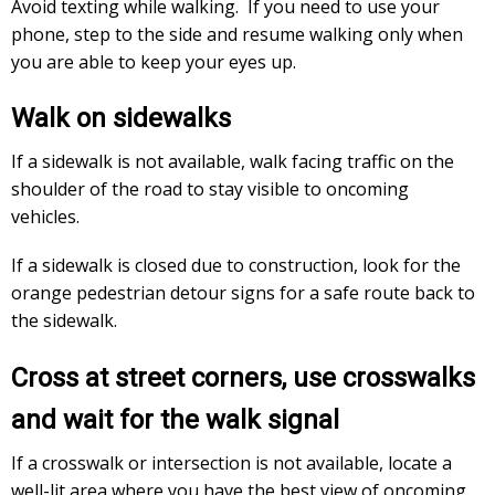
Avoid texting while walking. If you need to use your
phone, step to the side and resume walking only when
you are able to keep your eyes up.
Walk on sidewalks
If a sidewalk is not available, walk facing traffic on the
shoulder of the road to stay visible to oncoming
vehicles.
If a sidewalk is closed due to construction, look for the
orange pedestrian detour signs for a safe route back to
the sidewalk.
Cross at street corners, use crosswalks
and wait for the walk signal
If a crosswalk or intersection is not available, locate a
well-lit area where you have the best view of oncoming