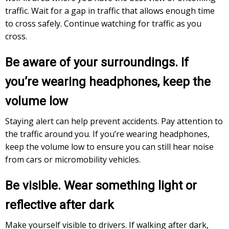
traffic. Wait for a gap in traffic that allows enough time
to cross safely. Continue watching for traffic as you
cross.
Be aware of your surroundings. If
you’re wearing headphones, keep the
volume low
Staying alert can help prevent accidents. Pay attention to
the traffic around you. If you’re wearing headphones,
keep the volume low to ensure you can still hear noise
from cars or micromobility vehicles.
Be visible. Wear something light or
reflective after dark
Make yourself visible to drivers. If walking after dark,