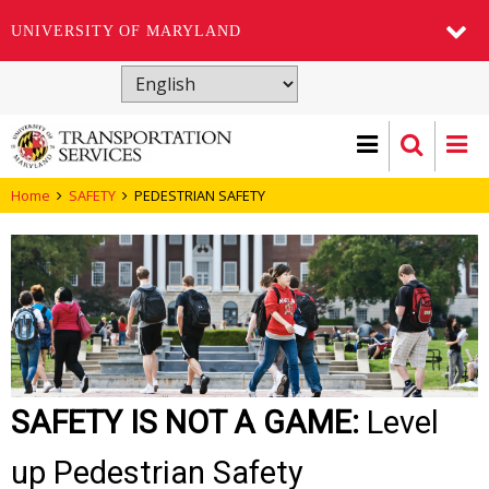
UNIVERSITY OF MARYLAND
Skip
to
main
content
Home
SAFETY
PEDESTRIAN SAFETY
SAFETY IS NOT A GAME:
Level
up Pedestrian Safety