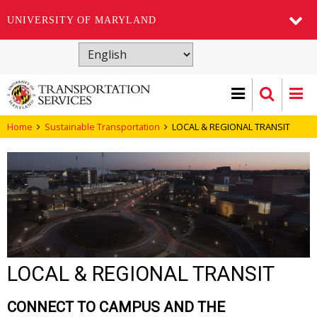
UNIVERSITY OF MARYLAND
Skip
to
main
content
Home
Sustainable Transportation
LOCAL & REGIONAL TRANSIT
LOCAL & REGIONAL TRANSIT
CONNECT TO CAMPUS AND THE