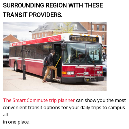
SURROUNDING REGION WITH THESE
TRANSIT PROVIDERS.
The Smart Commute trip planner
can show you the most
convenient transit options for your daily trips to campus
all
in one place.