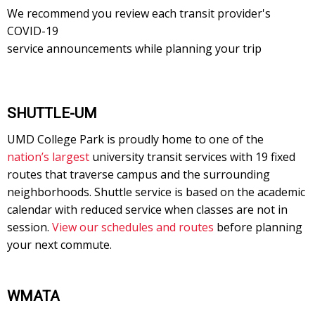
We recommend you review each transit provider's
COVID-19
service announcements while planning your trip
SHUTTLE-UM
UMD College Park is proudly home to one of the
nation’s largest
university transit services with 19 fixed
routes that traverse campus and the surrounding
neighborhoods. Shuttle service is based on the academic
calendar with reduced service when classes are not in
session.
View our schedules and routes
before planning
your next commute.
WMATA