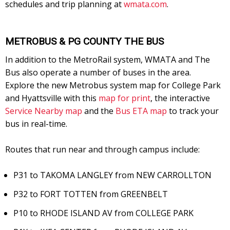
schedules and trip planning at
wmata.com
.
METROBUS & PG COUNTY THE BUS
In addition to the MetroRail system, WMATA and The
Bus also operate a number of buses in the area.
Explore the new Metrobus system map for College Park
and Hyattsville with this
map for print
, the interactive
Service Nearby map
and the
Bus ETA map
to track your
bus in real-time.
Routes that run near and through campus include:
P31 to TAKOMA LANGLEY from NEW CARROLLTON
P32 to FORT TOTTEN from GREENBELT
P10 to RHODE ISLAND AV from COLLEGE PARK