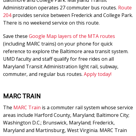
Baltimore and College Park. Maryland Transit
Administration operates 27 commuter bus routes.
Route
204
provides service between Frederick and College Park.
There is no weekend service on this route.
Save these
Google Map layers of the MTA routes
(including MARC trains) on your phone for quick
reference to explore the Baltimore area transit system.
UMD faculty and staff qualify for free rides on all
Maryland Transit Administration light rail, subway,
commuter, and regular bus routes.
Apply today!
MARC TRAIN
The
MARC Train
is a commuter rail system whose service
areas include Harford County, Maryland; Baltimore City;
Washington D.C.; Brunswick, Maryland; Frederick,
Maryland and Martinsburg, West Virginia. MARC Train