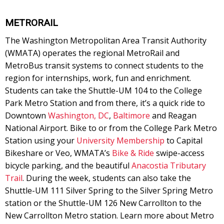
METRORAIL
The Washington Metropolitan Area Transit Authority
(WMATA) operates the regional MetroRail and
MetroBus transit systems to connect students to the
region for internships, work, fun and enrichment.
Students can take the Shuttle-UM 104 to the College
Park Metro Station and from there, it’s a quick ride to
Downtown
Washington, DC
,
Baltimore
and Reagan
National Airport. Bike to or from the College Park Metro
Station using your
University Membership
to Capital
Bikeshare or Veo, WMATA’s
Bike & Ride
swipe-access
bicycle parking, and the beautiful
Anacostia Tributary
Trail
. During the week, students can also take the
Shuttle-UM 111 Silver Spring to the Silver Spring Metro
station or the Shuttle-UM 126 New Carrollton to the
New Carrollton Metro station. Learn more about Metro