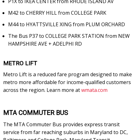
P1X to IKEA CENTER from RHODE ISLAND AV
M42 to CHERRY HILL from COLLEGE PARK
M44 to HYATTSVILLE XING from PLUM ORCHARD
The Bus P37 to COLLEGE PARK STATION from NEW
HAMPSHIRE AVE + ADELPHI RD
METRO LIFT
Metro Lift is a reduced fare program designed to make
metro more affordable for income-qualified customers
across the region. Learn more at
wmata.com
MTA COMMUTER BUS
The MTA Commuter Bus provides express transit
service from far reaching suburbs in Maryland to DC,