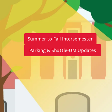
Summer to Fall Intersemester
Parking & Shuttle-UM Updates