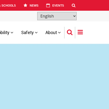
& SCHOOLS
NEWS
EVENTS
ility
Safety
About