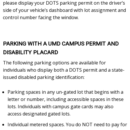
please display your DOTS parking permit on the driver’s
side of your vehicle’s dashboard with lot assignment and
control number facing the window.
PARKING WITH A UMD CAMPUS PERMIT AND
DISABILITY PLACARD
The following parking options are available for
individuals who display both a DOTS permit and a state-
issued disabled parking identification:
Parking spaces in any un-gated lot that begins with a
letter or number, including accessible spaces in these
lots. Individuals with campus gate cards may also
access designated gated lots.
Individual metered spaces. You do NOT need to pay for