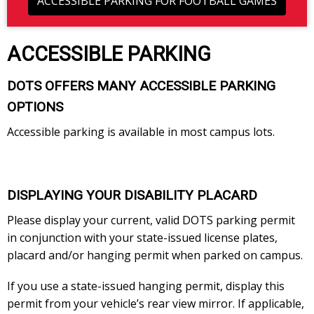
ACCESSIBLE PARKING FOR FOOTBALL GAMES
ACCESSIBLE PARKING
DOTS OFFERS MANY ACCESSIBLE PARKING
OPTIONS
Accessible parking is available in most campus lots.
DISPLAYING YOUR DISABILITY PLACARD
Please display your current, valid DOTS parking permit
in conjunction with your state-issued license plates,
placard and/or hanging permit when parked on campus.
If you use a state-issued hanging permit, display this
permit from your vehicle’s rear view mirror. If applicable,