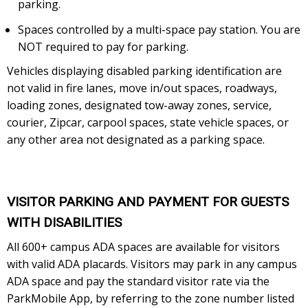
parking.
Spaces controlled by a multi-space pay station. You are
NOT required to pay for parking.
Vehicles displaying disabled parking identification are
not valid in fire lanes, move in/out spaces, roadways,
loading zones, designated tow-away zones, service,
courier, Zipcar, carpool spaces, state vehicle spaces, or
any other area not designated as a parking space.
VISITOR PARKING AND PAYMENT FOR GUESTS
WITH DISABILITIES
All 600+ campus ADA spaces are available for visitors
with valid ADA placards. Visitors may park in any campus
ADA space and pay the standard visitor rate via the
ParkMobile App, by referring to the zone number listed