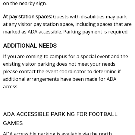
on the nearby sign.
At pay station spaces:
Guests with disabilities may park
at any visitor pay station space, including spaces that are
marked as ADA accessible. Parking payment is required.
ADDITIONAL NEEDS
If you are coming to campus for a special event and the
existing visitor parking does not meet your needs,
please contact the event coordinator to determine if
additional arrangements have been made for ADA
access.
ADA ACCESSIBLE PARKING FOR FOOTBALL
GAMES
ADA accessible parking is available via the north