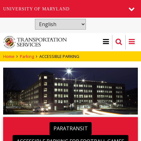
UNIVERSITY OF MARYLAND
Skip
to
main
content
Home
Parking
ACCESSIBLE PARKING
PARATRANSIT