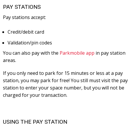
PAY STATIONS
Pay stations accept:
Credit/debit card
Validation/pin codes
You can also pay with the
Parkmobile app
in pay station
areas.
If you only need to park for 15 minutes or less at a pay
station, you may park for free! You still must visit the pay
station to enter your space number, but you will not be
charged for your transaction.
USING THE PAY STATION