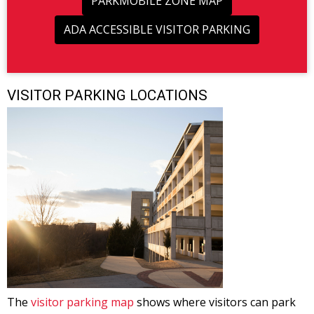
PARKMOBILE ZONE MAP
ADA ACCESSIBLE VISITOR PARKING
VISITOR PARKING LOCATIONS
The
visitor parking map
shows where visitors can park