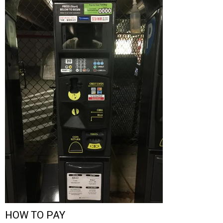
HOW TO PAY