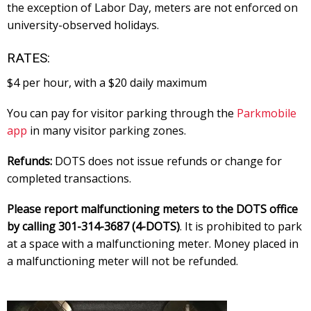
the exception of Labor Day, meters are not enforced on
university-observed holidays.
RATES:
$4 per hour, with a $20 daily maximum
You can pay for visitor parking through the
Parkmobile
app
in many visitor parking zones.
Refunds:
DOTS does not issue refunds or change for
completed transactions.
Please report malfunctioning meters to the DOTS office
by calling 301-314-3687 (4-DOTS)
. It is prohibited to park
at a space with a malfunctioning meter. Money placed in
a malfunctioning meter will not be refunded.