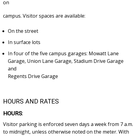
on
campus. Visitor spaces are available:
On the street
In surface lots
In four of the five campus garages: Mowatt Lane
Garage, Union Lane Garage, Stadium Drive Garage
and
Regents Drive Garage
HOURS AND RATES
HOURS
:
Visitor parking is enforced seven days a week from 7 a.m.
to midnight, unless otherwise noted on the meter. With