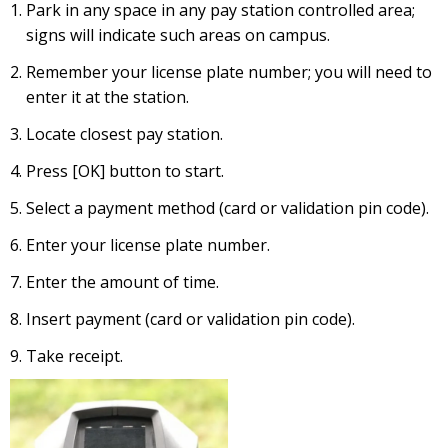
Park in any space in any pay station controlled area;
signs will indicate such areas on campus.
Remember your license plate number; you will need to
enter it at the station.
Locate closest pay station.
Press [OK] button to start.
Select a payment method (card or validation pin code).
Enter your license plate number.
Enter the amount of time.
Insert payment (card or validation pin code).
Take receipt.