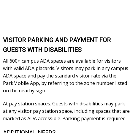
VISITOR PARKING AND PAYMENT FOR
GUESTS WITH DISABILITIES
All 600+ campus ADA spaces are available for visitors
with valid ADA placards. Visitors may park in any campus
ADA space and pay the standard visitor rate via the
ParkMobile App, by referring to the zone number listed
on the nearby sign.
At pay station spaces: Guests with disabilities may park
at any visitor pay station space, including spaces that are
marked as ADA accessible. Parking payment is required.
ADDITIONAL NEEDS