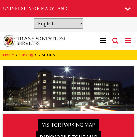
UNIVERSITY OF MARYLAND
Skip
to
main
content
Home
Parking
VISITORS
VISITOR PARKING MAP