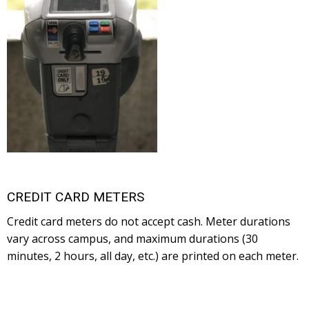
CREDIT CARD METERS
Credit card meters do not accept cash. Meter durations
vary across campus, and maximum durations (30
minutes, 2 hours, all day, etc.) are printed on each meter.