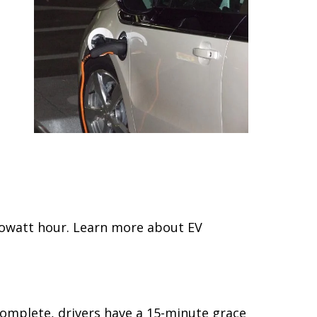
kilowatt hour. Learn more about EV
complete, drivers have a 15-minute grace