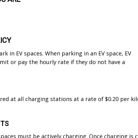
ICY
park in EV spaces. When parking in an EV space, EV
it or pay the hourly rate if they do not have a
ired at all charging stations at a rate of $0.20 per 
NTS
spaces must be actively charging. Once charging is 