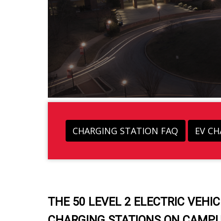
CHARGING STATION FAQ
EV C
THE 50 LEVEL 2 ELECTRIC VEHIC
CHARGING STATIONS ON CAMPU