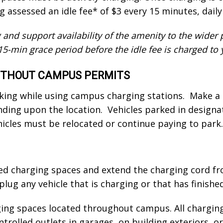
g assessed an idle fee* of $3 every 15 minutes, dai
 and support availability of the amenity to the wider
15-min grace period before the idle fee is charged to 
WITHOUT CAMPUS PERMITS
rking while using campus charging stations. Make a
nding upon the location. Vehicles parked in designa
hicles must be relocated or continue paying to park.
ed charging spaces and extend the charging cord fr
lug any vehicle that is charging or that has finishe
ging spaces located throughout campus. All chargin
ntrolled outlets in garages, on building exteriors, 