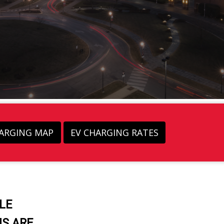
HARGING MAP
EV CHARGING RATES
LE
S ARE