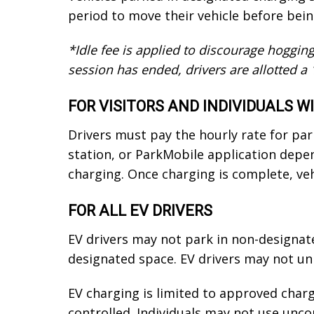
period to move their vehicle before bein
*Idle fee is applied to discourage hogging
session has ended, drivers are allotted a 
FOR VISITORS AND INDIVIDUALS 
Drivers must pay the hourly rate for pa
station, or ParkMobile application depe
charging. Once charging is complete, ve
FOR ALL EV DRIVERS
EV drivers may not park in non-designat
designated space. EV drivers may not unp
EV charging is limited to approved char
controlled. Individuals may not use unco