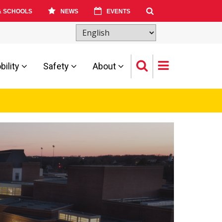
& SCHOOLS
NEWS
EVENTS
ility
Safety
About