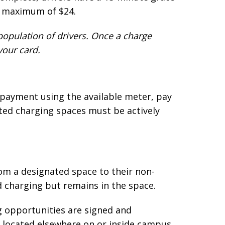
ly maximum of $24.
 population of drivers. Once a charge
your card.
 payment using the available meter, pay
ted charging spaces must be actively
om a designated space to their non-
d charging but remains in the space.
g opportunities are signed and
or located elsewhere on or inside campus