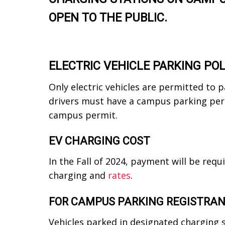
OPEN TO THE PUBLIC.
ELECTRIC VEHICLE PARKING POL
Only electric vehicles are permitted to 
drivers must have a campus parking perm
campus permit.
EV CHARGING COST
In the Fall of 2024, payment will be requ
charging and
rates
.
FOR CAMPUS PARKING REGISTRA
Vehicles parked in designated charging 