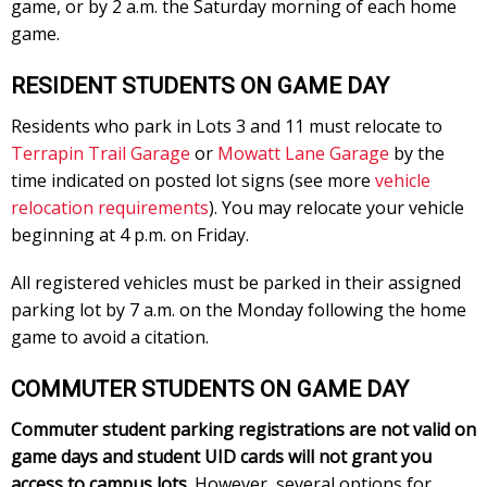
game, or by 2 a.m. the Saturday morning of each home
game.
RESIDENT STUDENTS ON GAME DAY
Residents who park in Lots 3 and 11 must relocate to
Terrapin Trail Garage
or
Mowatt Lane Garage
by the
time indicated on posted lot signs (see more
vehicle
relocation requirements
). You may relocate your vehicle
beginning at 4 p.m. on Friday.
All registered vehicles must be parked in their assigned
parking lot by 7 a.m. on the Monday following the home
game to avoid a citation.
COMMUTER STUDENTS ON GAME DAY
Commuter student parking registrations are not valid on
game days and student UID cards will not grant you
access to campus lots.
However, several options for