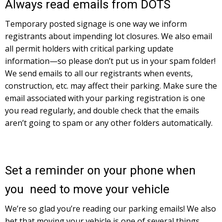
Always read emails from DOTS
Temporary posted signage is one way we inform
registrants about impending lot closures. We also email
all permit holders with critical parking update
information—so please don’t put us in your spam folder!
We send emails to all our registrants when events,
construction, etc. may affect their parking. Make sure the
email associated with your parking registration is one
you read regularly, and double check that the emails
aren’t going to spam or any other folders automatically.
Set a reminder on your phone when
you need to move your vehicle
We’re so glad you’re reading our parking emails! We also
bet that moving your vehicle is one of several things