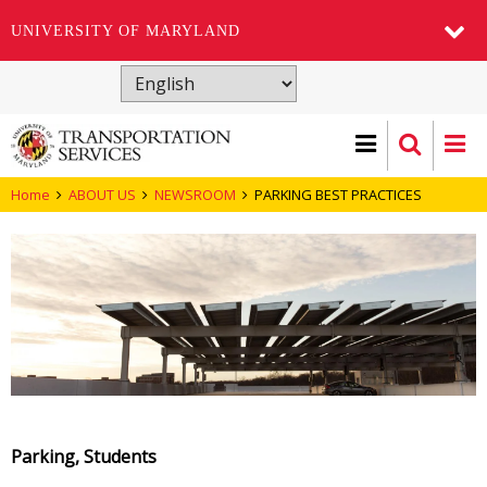
UNIVERSITY OF MARYLAND
Skip
to
main
content
Home
ABOUT US
NEWSROOM
PARKING BEST PRACTICES
Parking, Students