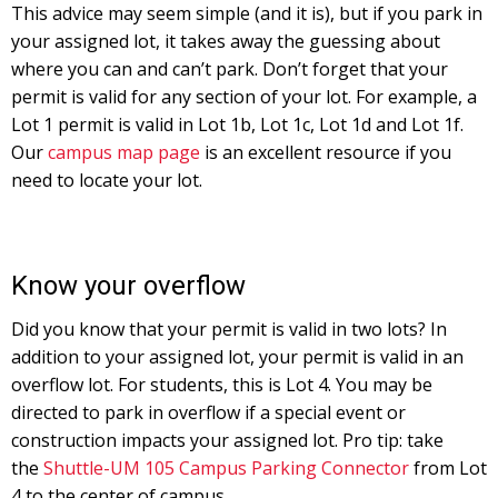
This advice may seem simple (and it is), but if you park in
your assigned lot, it takes away the guessing about
where you can and can’t park. Don’t forget that your
permit is valid for any section of your lot. For example, a
Lot 1 permit is valid in Lot 1b, Lot 1c, Lot 1d and Lot 1f.
Our
campus map page
is an excellent resource if you
need to locate your lot.
Know your overflow
Did you know that your permit is valid in two lots? In
addition to your assigned lot, your permit is valid in an
overflow lot. For students, this is Lot 4. You may be
directed to park in overflow if a special event or
construction impacts your assigned lot. Pro tip: take
the
Shuttle-UM 105 Campus Parking Connector
from Lot
4 to the center of campus.