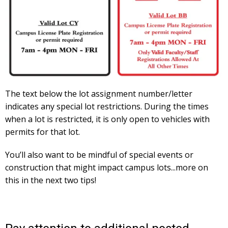
The text below the lot assignment number/letter
indicates any special lot restrictions. During the times
when a lot is restricted, it is only open to vehicles with
permits for that lot.
You’ll also want to be mindful of special events or
construction that might impact campus lots...more on
this in the next two tips!