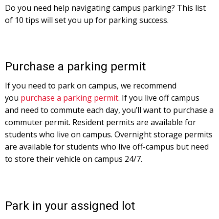
Do you need help navigating campus parking? This list
of 10 tips will set you up for parking success.
Purchase a parking permit
If you need to park on campus, we recommend
you
purchase a parking permit
. If you live off campus
and need to commute each day, you’ll want to purchase a
commuter permit. Resident permits are available for
students who live on campus. Overnight storage permits
are available for students who live off-campus but need
to store their vehicle on campus 24/7.
Park in your assigned lot