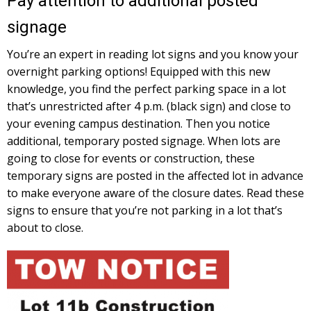
Pay attention to additional posted
signage
You’re an expert in reading lot signs and you know your
overnight parking options! Equipped with this new
knowledge, you find the perfect parking space in a lot
that’s unrestricted after 4 p.m. (black sign) and close to
your evening campus destination. Then you notice
additional, temporary posted signage. When lots are
going to close for events or construction, these
temporary signs are posted in the affected lot in advance
to make everyone aware of the closure dates. Read these
signs to ensure that you’re not parking in a lot that’s
about to close.