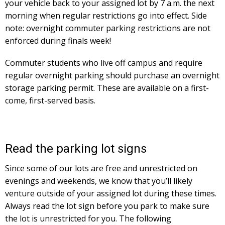
your vehicle back to your assigned lot by 7 a.m. the next
morning when regular restrictions go into effect. Side
note: overnight commuter parking restrictions are not
enforced during finals week!
Commuter students who live off campus and require
regular overnight parking should purchase an overnight
storage parking permit. These are available on a first-
come, first-served basis.
Read the parking lot signs
Since some of our lots are free and unrestricted on
evenings and weekends, we know that you’ll likely
venture outside of your assigned lot during these times.
Always read the lot sign before you park to make sure
the lot is unrestricted for you. The following