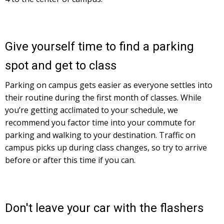
Give yourself time to find a parking
spot and get to class
Parking on campus gets easier as everyone settles into
their routine during the first month of classes. While
you’re getting acclimated to your schedule, we
recommend you factor time into your commute for
parking and walking to your destination. Traffic on
campus picks up during class changes, so try to arrive
before or after this time if you can.
Don't leave your car with the flashers