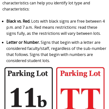
characteristics can help you identify lot type and
characteristics:
Black vs. Red.
Lots with black signs are free between 4
p.m. and 7 a.m.. Red means restrictions: read these
signs fully, as the restrictions will vary between lots.
Letter or Number.
Signs that begin with a letter are
considered faculty/staff, regardless of the sub-number
that follows. Signs that begin with numbers are
considered student lots.