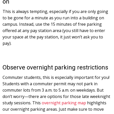
on
This is always tempting, especially if you are only going
to be gone for a minute as you run into a building on
campus. Instead, use the 15 minutes of free parking
offered at any pay station area (you still have to enter
your space at the pay station, it just won’t ask you to
pay).
Observe overnight parking restrictions
Commuter students, this is especially important for you!
Students with a commuter permit may not park in
commuter lots from 3 a.m. to 5 a.m. on weekdays. But
don’t worry—there are options for those late weeknight
study sessions. This
overnight parking map
highlights
our overnight parking areas. Just make sure to move