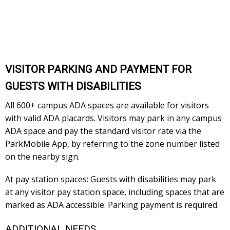
VISITOR PARKING AND PAYMENT FOR
GUESTS WITH DISABILITIES
All 600+ campus ADA spaces are available for visitors
with valid ADA placards. Visitors may park in any campus
ADA space and pay the standard visitor rate via the
ParkMobile App, by referring to the zone number listed
on the nearby sign.
At pay station spaces: Guests with disabilities may park
at any visitor pay station space, including spaces that are
marked as ADA accessible. Parking payment is required.
ADDITIONAL NEEDS