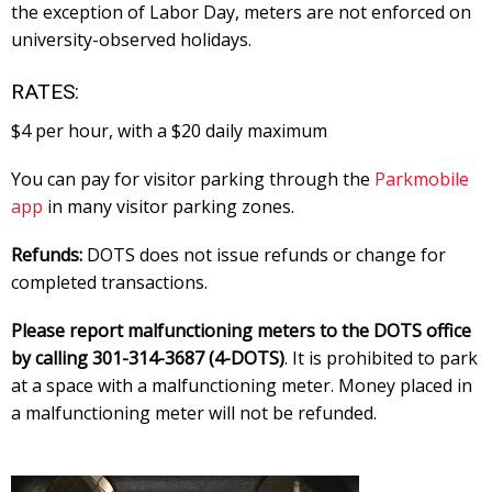
the exception of Labor Day, meters are not enforced on
university-observed holidays.
RATES:
$4 per hour, with a $20 daily maximum
You can pay for visitor parking through the
Parkmobile
app
in many visitor parking zones.
Refunds:
DOTS does not issue refunds or change for
completed transactions.
Please report malfunctioning meters to the DOTS office
by calling 301-314-3687 (4-DOTS)
. It is prohibited to park
at a space with a malfunctioning meter. Money placed in
a malfunctioning meter will not be refunded.