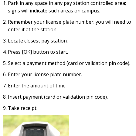
Park in any space in any pay station controlled area;
signs will indicate such areas on campus.
Remember your license plate number; you will need to
enter it at the station.
Locate closest pay station.
Press [OK] button to start.
Select a payment method (card or validation pin code).
Enter your license plate number.
Enter the amount of time.
Insert payment (card or validation pin code).
Take receipt.