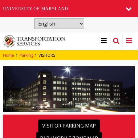
UNIVERSITY OF MARYLAND
Skip
to
main
content
Home
Parking
VISITORS
VISITOR PARKING MAP