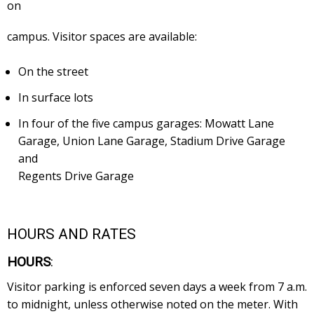
on
campus. Visitor spaces are available:
On the street
In surface lots
In four of the five campus garages: Mowatt Lane
Garage, Union Lane Garage, Stadium Drive Garage
and
Regents Drive Garage
HOURS AND RATES
HOURS
:
Visitor parking is enforced seven days a week from 7 a.m.
to midnight, unless otherwise noted on the meter. With