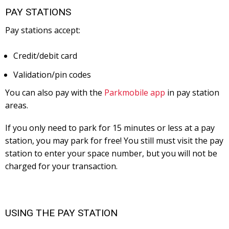
PAY STATIONS
Pay stations accept:
Credit/debit card
Validation/pin codes
You can also pay with the
Parkmobile app
in pay station
areas.
If you only need to park for 15 minutes or less at a pay
station, you may park for free! You still must visit the pay
station to enter your space number, but you will not be
charged for your transaction.
USING THE PAY STATION