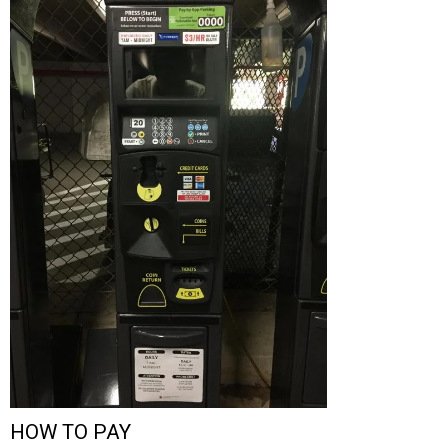
HOW TO PAY