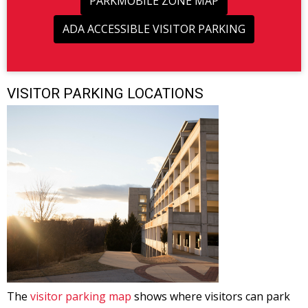
PARKMOBILE ZONE MAP
ADA ACCESSIBLE VISITOR PARKING
VISITOR PARKING LOCATIONS
The
visitor parking map
shows where visitors can park