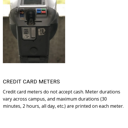
CREDIT CARD METERS
Credit card meters do not accept cash. Meter durations
vary across campus, and maximum durations (30
minutes, 2 hours, all day, etc.) are printed on each meter.