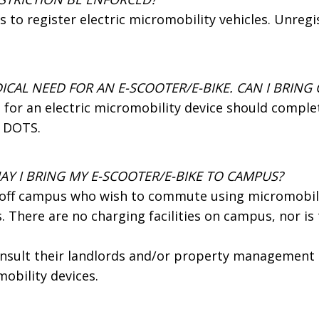
 to register electric micromobility vehicles. Unregi
ICAL NEED FOR AN E-SCOOTER/E-BIKE. CAN I BRING
 for an electric micromobility device should compl
o DOTS.
MAY I BRING MY E-SCOOTER/E-BIKE TO CAMPUS?
g off campus who wish to commute using micromobilit
. There are no charging facilities on campus, nor is
consult their landlords and/or property management
obility devices.