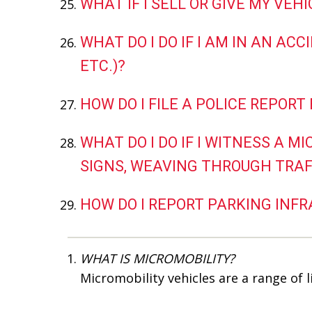
WHAT IF I SELL OR GIVE MY VEH
WHAT DO I DO IF I AM IN AN ACC
ETC.)?
HOW DO I FILE A POLICE REPORT
WHAT DO I DO IF I WITNESS A M
SIGNS, WEAVING THROUGH TRAFFI
HOW DO I REPORT PARKING INF
WHAT IS MICROMOBILITY?
Micromobility vehicles are a range of 