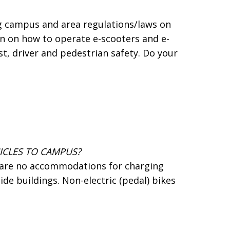
ing campus and area regulations/laws on
ion on how to operate e-scooters and e-
st, driver and pedestrian safety. Do your
ICLES TO CAMPUS?
e are no accommodations for charging
ide buildings. Non-electric (pedal) bikes