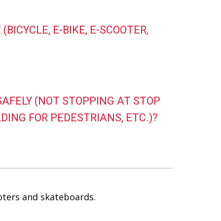
(BICYCLE, E-BIKE, E-SCOOTER,
NSAFELY (NOT STOPPING AT STOP
DING FOR PEDESTRIANS, ETC.)?
ooters and skateboards.