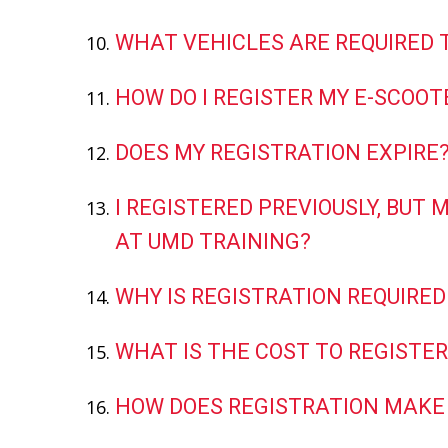
WHAT VEHICLES ARE REQUIRED 
HOW DO I REGISTER MY E-SCOOTE
DOES MY REGISTRATION EXPIRE
I REGISTERED PREVIOUSLY, BUT
AT UMD TRAINING?
WHY IS REGISTRATION REQUIRED
WHAT IS THE COST TO REGISTER
HOW DOES REGISTRATION MAKE