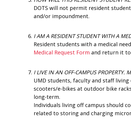
DOTS will not permit resident students
and/or impoundment.
I AM A RESIDENT STUDENT WITH A MED
Resident students with a medical need
Medical Request Form
and return it t
I LIVE IN AN OFF-CAMPUS PROPERTY. 
UMD students, faculty and staff livin
scooters/e-bikes at outdoor bike racks
long-term.
Individuals living off campus should 
related to storing and charging microm