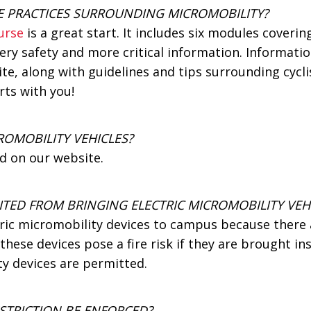
E PRACTICES SURROUNDING MICROMOBILITY?
urse
is a great start. It includes six modules cover
tery safety and more critical information. Informat
te, along with guidelines and tips surrounding cycli
rts with you!
ROMOBILITY VEHICLES?
d on our website.
ITED FROM BRINGING ELECTRIC MICROMOBILITY VEH
tric micromobility devices to campus because ther
these devices pose a fire risk if they are brought ins
y devices are permitted.
STRICTION BE ENFORCED?