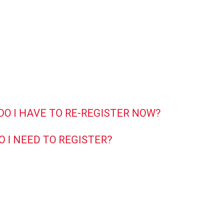
 DO I HAVE TO RE-REGISTER NOW?
O I NEED TO REGISTER?