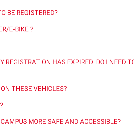
TO BE REGISTERED?
R/E-BIKE ?
?
 MY REGISTRATION HAS EXPIRED. DO I NEED
 ON THESE VEHICLES?
?
 CAMPUS MORE SAFE AND ACCESSIBLE?