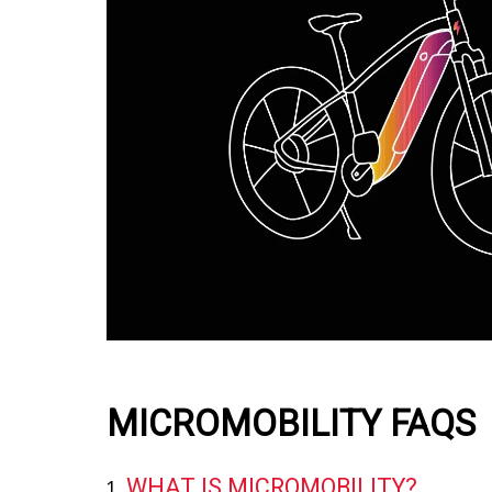
MICROMOBILITY FAQS
WHAT IS MICROMOBILITY?