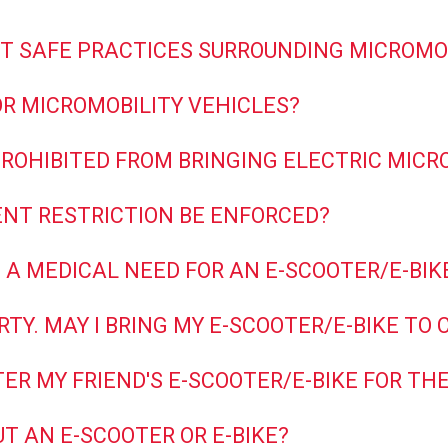
T SAFE PRACTICES SURROUNDING MICROMO
R MICROMOBILITY VEHICLES?
ROHIBITED FROM BRINGING ELECTRIC MICR
ENT RESTRICTION BE ENFORCED?
 A MEDICAL NEED FOR AN E-SCOOTER/E-BIKE
RTY. MAY I BRING MY E-SCOOTER/E-BIKE TO
ISTER MY FRIEND'S E-SCOOTER/E-BIKE FOR 
T AN E-SCOOTER OR E-BIKE?