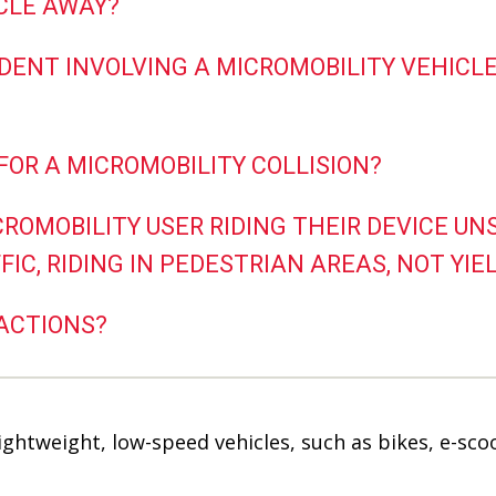
ICLE AWAY?
IDENT INVOLVING A MICROMOBILITY VEHICLE 
 FOR A MICROMOBILITY COLLISION?
ICROMOBILITY USER RIDING THEIR DEVICE U
C, RIDING IN PEDESTRIAN AREAS, NOT YIEL
RACTIONS?
lightweight, low-speed vehicles, such as bikes, e-sc