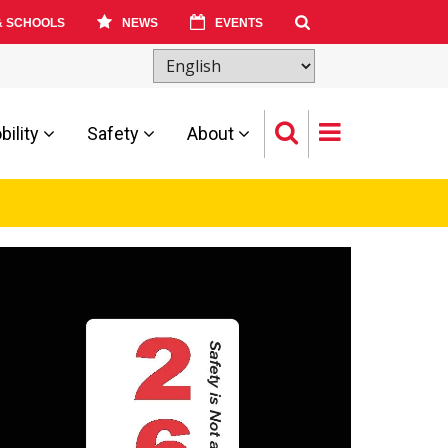
& SCHOOLS
NEWS
EVENTS
ility
Safety
About