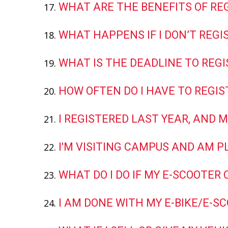
WHAT ARE THE BENEFITS OF RE
WHAT HAPPENS IF I DON’T REGI
WHAT IS THE DEADLINE TO REGI
HOW OFTEN DO I HAVE TO REGIS
I REGISTERED LAST YEAR, AND M
I'M VISITING CAMPUS AND AM P
WHAT DO I DO IF MY E-SCOOTER 
I AM DONE WITH MY E-BIKE/E-S