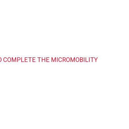
 TO COMPLETE THE MICROMOBILITY