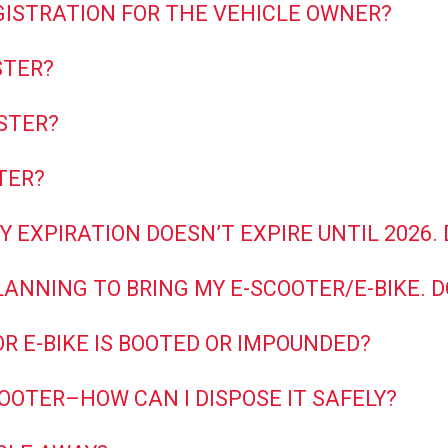
GISTRATION FOR THE VEHICLE OWNER?
STER?
STER?
TER?
Y EXPIRATION DOESN’T EXPIRE UNTIL 2026.
LANNING TO BRING MY E-SCOOTER/E-BIKE. D
OR E-BIKE IS BOOTED OR IMPOUNDED?
COOTER–HOW CAN I DISPOSE IT SAFELY?