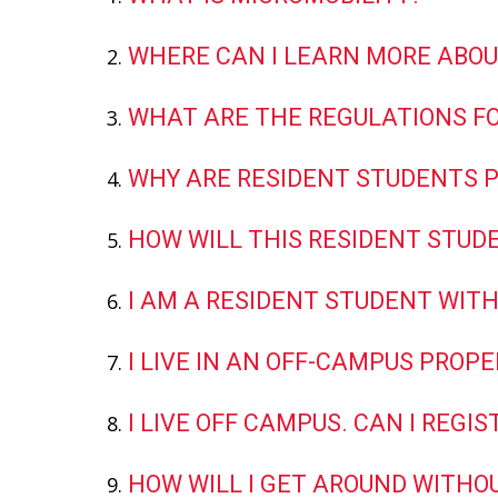
WHERE CAN I LEARN MORE ABOU
WHAT ARE THE REGULATIONS FO
WHY ARE RESIDENT STUDENTS P
HOW WILL THIS RESIDENT STUD
I AM A RESIDENT STUDENT WITH
I LIVE IN AN OFF-CAMPUS PROPE
I LIVE OFF CAMPUS. CAN I REG
HOW WILL I GET AROUND WITHOU