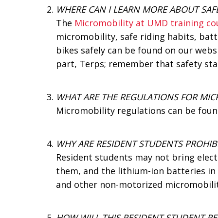
WHERE CAN I LEARN MORE ABOUT SAF
The
Micromobility at UMD training co
micromobility, safe riding habits, bat
bikes safely can be found on our websi
part, Terps; remember that safety sta
WHAT ARE THE REGULATIONS FOR MIC
Micromobility regulations can be foun
WHY ARE RESIDENT STUDENTS PROHIB
Resident students may not bring elec
them, and the lithium-ion batteries in 
and other non-motorized micromobilit
HOW WILL THIS RESIDENT STUDENT RE