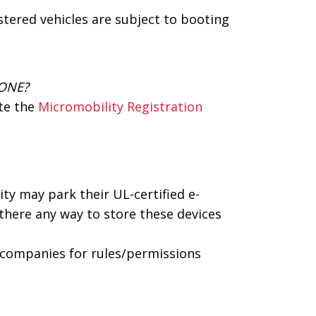
stered vehicles are subject to booting
 ONE?
ete the
Micromobility Registration
y may park their UL-certified e-
 there any way to store these devices
 companies for rules/permissions