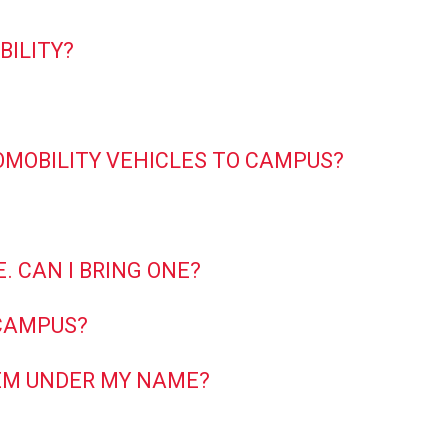
BILITY?
OMOBILITY VEHICLES TO CAMPUS?
. CAN I BRING ONE?
 CAMPUS?
THEM UNDER MY NAME?