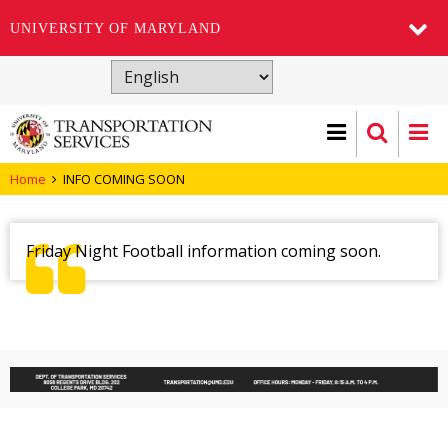
UNIVERSITY OF MARYLAND
Skip
to
main
content
Home
INFO COMING SOON
Friday Night Football information coming soon.