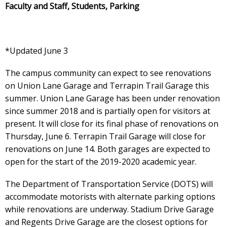
Faculty and Staff, Students, Parking
*Updated June 3
The campus community can expect to see renovations
on Union Lane Garage and Terrapin Trail Garage this
summer. Union Lane Garage has been under renovation
since summer 2018 and is partially open for visitors at
present. It will close for its final phase of renovations on
Thursday, June 6. Terrapin Trail Garage will close for
renovations on June 14. Both garages are expected to
open for the start of the 2019-2020 academic year.
The Department of Transportation Service (DOTS) will
accommodate motorists with alternate parking options
while renovations are underway. Stadium Drive Garage
and Regents Drive Garage are the closest options for