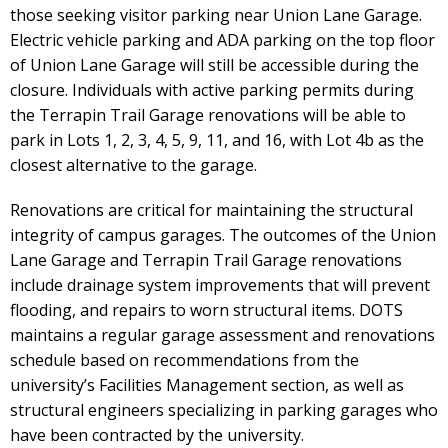
those seeking visitor parking near Union Lane Garage.
Electric vehicle parking and ADA parking on the top floor
of Union Lane Garage will still be accessible during the
closure. Individuals with active parking permits during
the Terrapin Trail Garage renovations will be able to
park in Lots 1, 2, 3, 4, 5, 9, 11, and 16, with Lot 4b as the
closest alternative to the garage.
Renovations are critical for maintaining the structural
integrity of campus garages. The outcomes of the Union
Lane Garage and Terrapin Trail Garage renovations
include drainage system improvements that will prevent
flooding, and repairs to worn structural items. DOTS
maintains a regular garage assessment and renovations
schedule based on recommendations from the
university’s Facilities Management section, as well as
structural engineers specializing in parking garages who
have been contracted by the university.