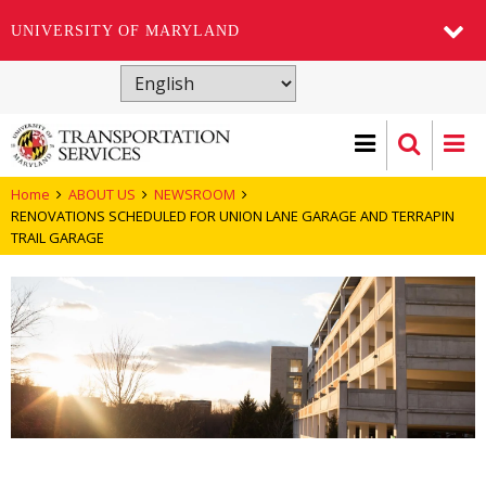
UNIVERSITY OF MARYLAND
Skip
to
main
content
Home
ABOUT US
NEWSROOM
RENOVATIONS SCHEDULED FOR UNION LANE GARAGE AND TERRAPIN
TRAIL GARAGE