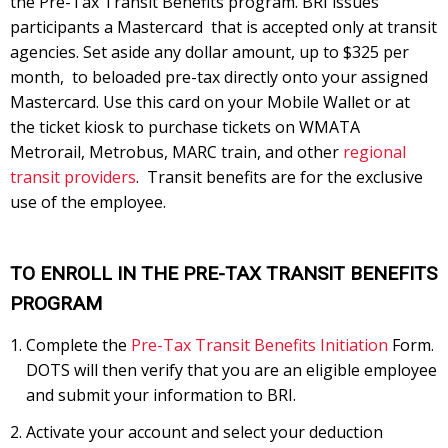
the Pre-Tax Transit Benefits program. BRI issues
participants a Mastercard that is accepted only at transit
agencies. Set aside any dollar amount, up to $325 per
month, to beloaded pre-tax directly onto your assigned
Mastercard. Use this card on your Mobile Wallet or at
the ticket kiosk to purchase tickets on WMATA
Metrorail, Metrobus, MARC train, and other
regional
transit providers
. Transit benefits are for the exclusive
use of the employee.
TO ENROLL IN THE PRE-TAX TRANSIT BENEFITS
PROGRAM
Complete the
Pre-Tax Transit Benefits Initiation
Form.
DOTS will then verify that you are an eligible employee
and submit your information to BRI.
Activate your account and select your deduction