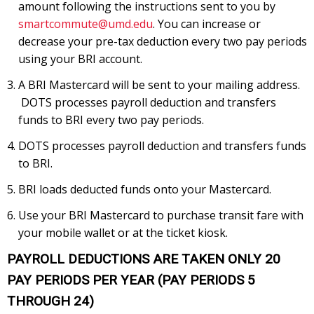
amount following the instructions sent to you by
smartcommute@umd.edu
. You can increase or
decrease your pre-tax deduction every two pay periods
using your BRI account.
A BRI Mastercard will be sent to your mailing address.
DOTS processes payroll deduction and transfers
funds to BRI every two pay periods.
DOTS processes payroll deduction and transfers funds
to BRI.
BRI loads deducted funds onto your Mastercard.
Use your BRI Mastercard to purchase transit fare with
your mobile wallet or at the ticket kiosk.
PAYROLL DEDUCTIONS ARE TAKEN ONLY 20
PAY PERIODS PER YEAR (PAY PERIODS 5
THROUGH 24)