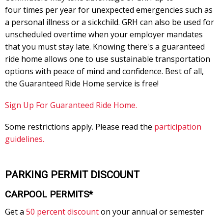
four times per year for unexpected emergencies such as
a personal illness or a sickchild. GRH can also be used for
unscheduled overtime when your employer mandates
that you must stay late. Knowing there's a guaranteed
ride home allows one to use sustainable transportation
options with peace of mind and confidence. Best of all,
the Guaranteed Ride Home service is free!
Sign Up For Guaranteed Ride Home.
Some restrictions apply. Please read the
participation
guidelines.
PARKING PERMIT DISCOUNT
CARPOOL PERMITS*
Get a
50 percent discount
on your annual or semester