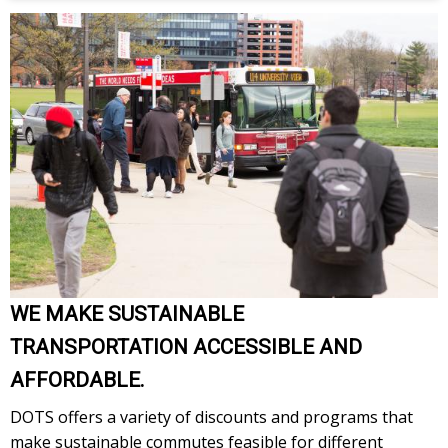
WE MAKE SUSTAINABLE
TRANSPORTATION ACCESSIBLE AND
AFFORDABLE.
DOTS offers a variety of discounts and programs that
make sustainable commutes feasible for different