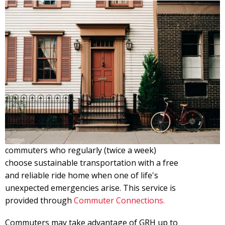
commuters who regularly (twice a week)
choose sustainable transportation with a free
and reliable ride home when one of life's
unexpected emergencies arise. This service is
provided through
Commuter Connections.
Commuters may take advantage of GRH up to