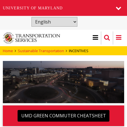
UNIVERSITY OF MARYLAND
Skip
to
main
content
Home
Sustainable Transportation
INCENTIVES
UMD GREEN COMMUTER CHEATSHEET