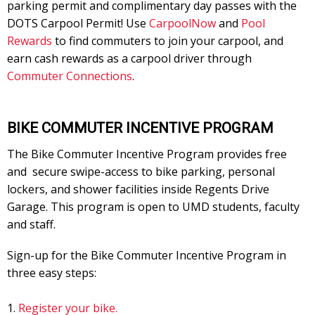
parking permit and complimentary day passes with the
DOTS Carpool Permit! Use
CarpoolNow
and
Pool
Rewards
to find commuters to join your carpool, and
earn cash rewards as a carpool driver through
Commuter Connections
.
BIKE COMMUTER INCENTIVE PROGRAM
The Bike Commuter Incentive Program provides free
and secure swipe-access to bike parking, personal
lockers, and shower facilities inside Regents Drive
Garage. This program is open to UMD students, faculty
and staff.
Sign-up for the Bike Commuter Incentive Program in
three easy steps:
Register your bike.