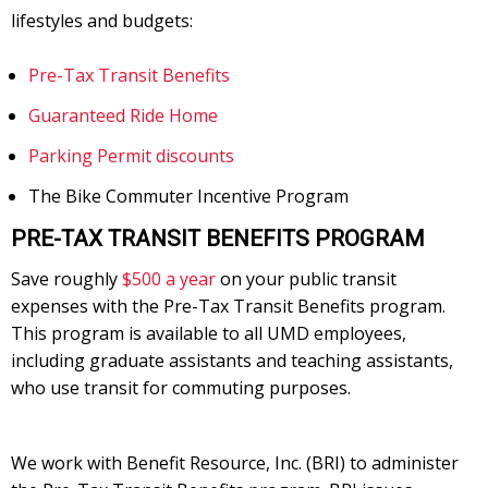
lifestyles and budgets:
Pre-Tax Transit Benefits
Guaranteed Ride Home
Parking Permit discounts
The Bike Commuter Incentive Program
PRE-TAX TRANSIT BENEFITS PROGRAM
Save roughly
$500 a year
on your public transit
expenses with the Pre-Tax Transit Benefits program.
This program is available to all UMD employees,
including graduate assistants and teaching assistants,
who use transit for commuting purposes.
We work with Benefit Resource, Inc. (BRI) to administer