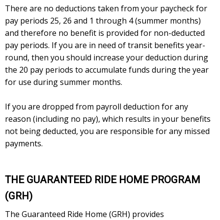
There are no deductions taken from your paycheck for
pay periods 25, 26 and 1 through 4 (summer months)
and therefore no benefit is provided for non-deducted
pay periods. If you are in need of transit benefits year-
round, then you should increase your deduction during
the 20 pay periods to accumulate funds during the year
for use during summer months.
If you are dropped from payroll deduction for any
reason (including no pay), which results in your benefits
not being deducted, you are responsible for any missed
payments.
THE GUARANTEED RIDE HOME PROGRAM
(GRH)
The Guaranteed Ride Home (GRH) provides