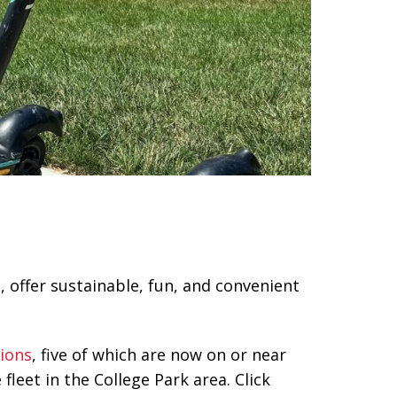
 offer sustainable, fun, and convenient
tions
, five of which are now on or near
leet in the College Park area. Click