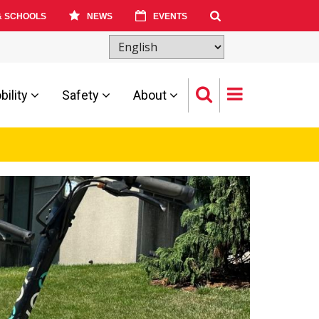
& SCHOOLS
NEWS
EVENTS
ility
Safety
About