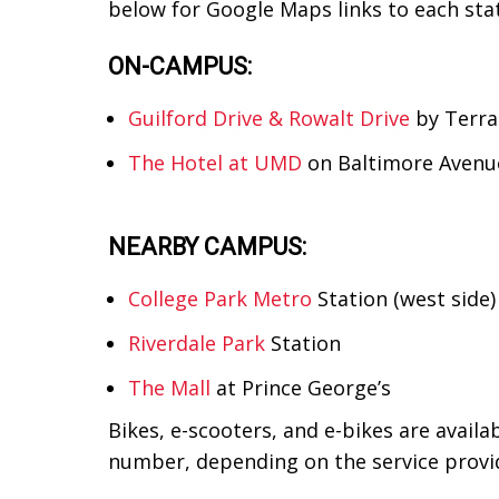
below for Google Maps links to each stati
ON-CAMPUS:
Guilford Drive & Rowalt Drive
by Terra
The Hotel at UMD
on Baltimore Avenu
NEARBY CAMPUS:
College Park Metro
Station (west side)
Riverdale Park
Station
The Mall
at Prince George’s
Bikes, e-scooters, and e-bikes are avail
number, depending on the service provid