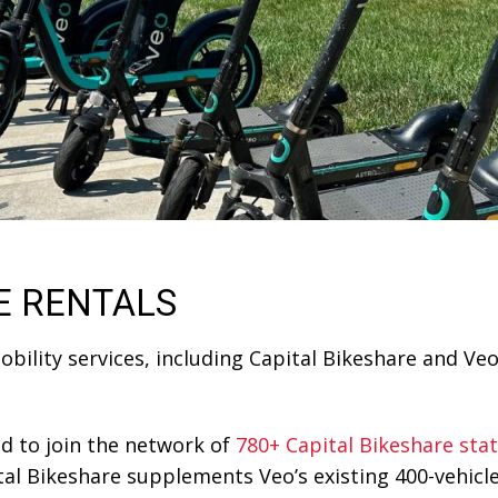
E RENTALS
lity services, including Capital Bikeshare and Veo,
d to join the network of
780+ Capital Bikeshare sta
 Bikeshare supplements Veo’s existing 400-vehicle f