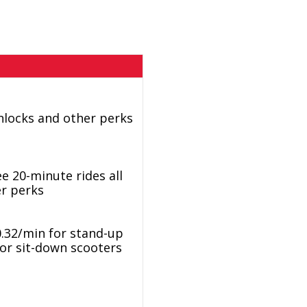
nlocks and other perks
e 20-minute rides all
er perks
0.32/min for stand-up
for sit-down scooters