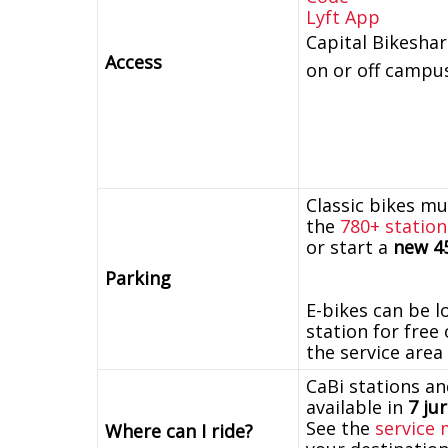
Lyft App
Capital Bikeshar
Access
on or off campu
Classic bikes mu
the
780+ station
or start a
new 45
Parking
E-bikes can be l
station for free
the service area
CaBi stations an
available in
7 ju
See the
service
Where can I ride?