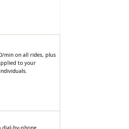
0/min on all rides, plus
applied to your
individuals.
p dial-by-phone