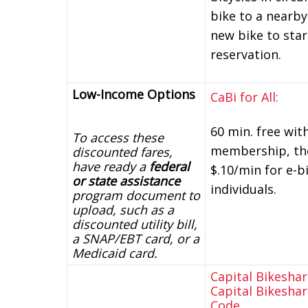
bike to a nearby
new bike to star
reservation.
Low-Income Options
CaBi for All:
60 min. free wit
To access these
membership, then
discounted fares,
have ready a
federal
$.10/min for e-bi
or state assistance
individuals.
program document to
upload, such as a
discounted utility bill,
a SNAP/EBT card, or a
Medicaid card.
Capital Bikesha
Capital Bikesha
Code