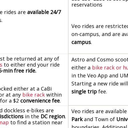
reservations
e rides are
available 24/7
s.
Veo rides are restrict
on-campus, and are av
campus
.
st be returned at any of
Astro and Cosmo scoot
s
to either end your ride
either a
bike rack or h
-min free ride.
in the Veo App and U
Starting a new ride wil
ocked either at a CaBi
single trip
fee.
 or at any
bike rack
within
 for a $2
convenience fee
.
d dockless e-bikes are
Veo rides are available
risdictions
in the
DC region
.
Park
and Town of
Univ
 map
to find a station near
boundaries. Additional 