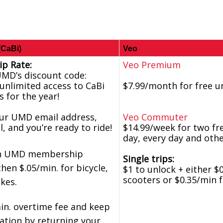
(CaBi)
Veo
p Rate:
Veo Premium
UMD’s discount code:
unlimited access to CaBi
$7.99/month for free u
s for the year!
our UMD email address,
Veo Commuter
l, and you’re ready to ride!
$14.99/week for two fre
day, every day and oth
ith UMD membership
Single trips:
then $.05/min. for bicycle,
$1 to unlock + either $
scooters or $0.35/min 
ikes.
in. overtime fee and keep
ulation by returning your