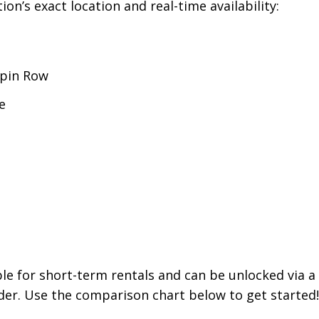
on’s exact location and real-time availability:
pin Row
e
able for short-term rentals and can be unlocked via 
er. Use the comparison chart below to get started!