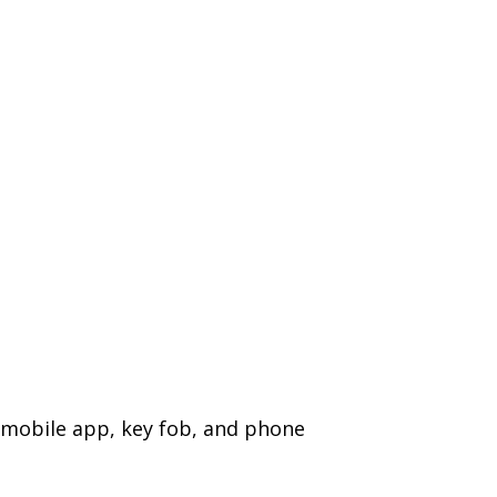
a mobile app, key fob, and phone