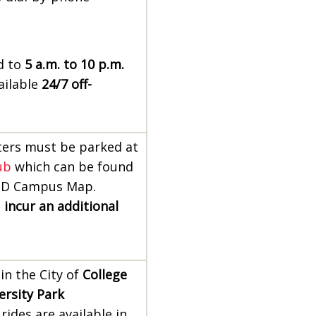
ed to
5 a.m. to 10 p.m.
ailable
24/7 off-
ers must be parked at
ub
which can be found
MD Campus Map.
l
incur an additional
 in the City of
College
ersity Park
rides are available in