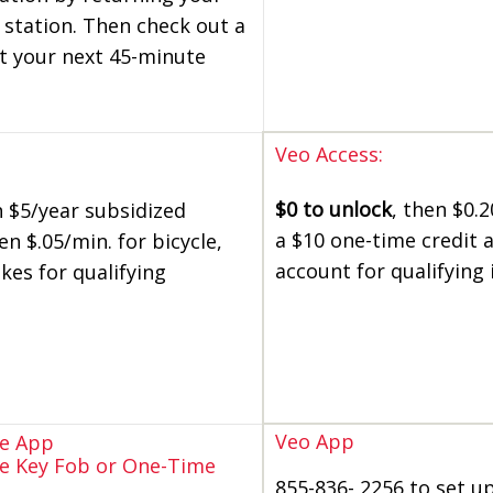
 station. Then check out a
t your next 45-minute
Veo Access:
$0 to unlock
, then $0.2
h $5/year subsidized
a $10 one-time credit 
 $.05/min. for bicycle,
account for qualifying 
kes for qualifying
Veo App
re App
re Key Fob or One-Time
855-836- 2256 to set u