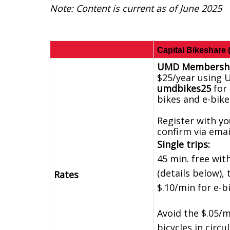
Note: Content is current as of June 2025
Capital Bikeshare 
UMD Membershi
$25/year using 
umdbikes25
for 
bikes and e-bike
Register with y
confirm via emai
Single trips:
45 min. free w
(details below), 
Rates
$.10/min for e-b
Avoid the $.05/m
bicycles in circ