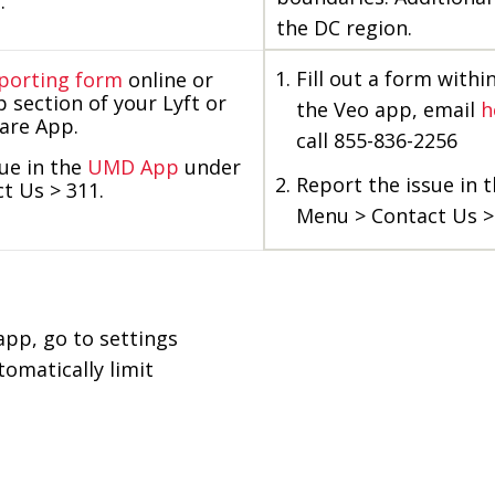
.
the DC region.
Fill out a form withi
porting form
online or
p section of your Lyft or
the Veo app, email
h
hare App.
call 855-836-2256
ue in the
UMD App
under
Report the issue in 
t Us > 311.
Menu > Contact Us >
 app, go to settings
omatically limit