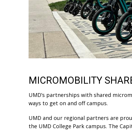
MICROMOBILITY SHAR
UMD’s partnerships with shared micromobi
ways to get on and off campus.
UMD and our regional partners are prou
the UMD College Park campus. The Capital