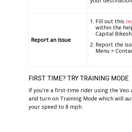
your destination
Fill out this
re
within the hel
Capital Bikes
Report an Issue
Report the iss
Menu > Contac
FIRST TIME? TRY TRAINING MODE
If you’re a first-time rider using the Veo
and turn on Training Mode which will aut
your speed to 8 mph.