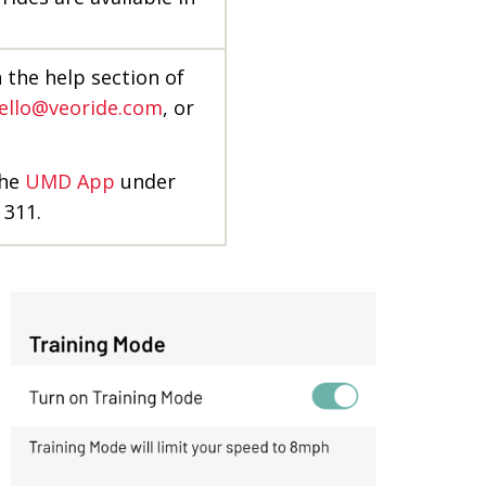
n the help section of
ello@veoride.com
, or
the
UMD App
under
 311.