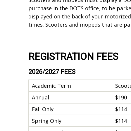
purchase in the DOTS office, to be par
displayed on the back of your motorized 
times. Scooters and mopeds that are p
REGISTRATION FEES
2026/2027 FEES
Academic Term
Scoot
Annual
$190
Fall Only
$114
Spring Only
$114