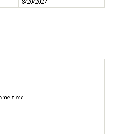
8/20/2027
same time.