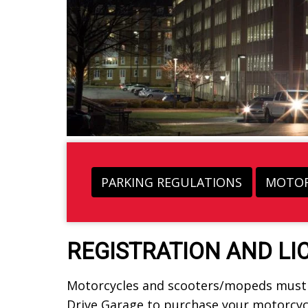
PARKING REGULATIONS
MOTOR
REGISTRATION AND LI
Motorcycles and scooters/mopeds must b
Drive Garage to purchase your motorcycl