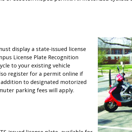
st display a state-issued license
mpus License Plate Recognition
cle to your existing vehicle
so register for a permit online if
in addition to designated motorized
uter parking fees will apply.
-issued license plate, available for