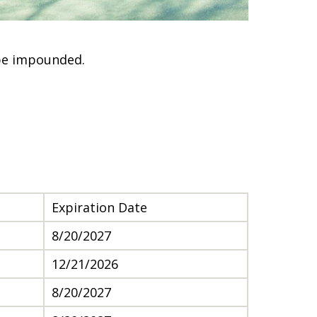
 be impounded.
Expiration Date
8/20/2027
12/21/2026
8/20/2027