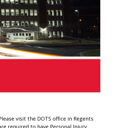
ease visit the DOTS office in Regents
re required to have Personal Injury