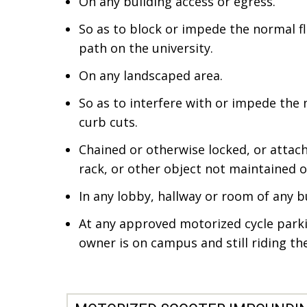
On any building access or egress.
So as to block or impede the normal flo
path on the university.
On any landscaped area.
So as to interfere with or impede the
curb cuts.
Chained or otherwise locked, or attach
rack, or other object not maintained 
In any lobby, hallway or room of any b
At any approved motorized cycle parki
owner is on campus and still riding the