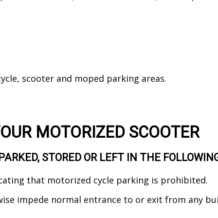
ycle, scooter and moped parking areas.
YOUR MOTORIZED SCOOTER
PARKED, STORED OR LEFT IN THE FOLLOWIN
cating that motorized cycle parking is prohibited.
wise impede normal entrance to or exit from any bu