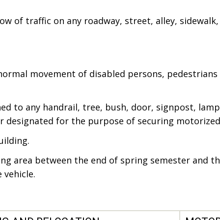
w of traffic on any roadway, street, alley, sidewalk, 
 normal movement of disabled persons, pedestrians 
ed to any handrail, tree, bush, door, signpost, lam
or designated for the purpose of securing motorized 
uilding.
ng area between the end of spring semester and the
 vehicle.