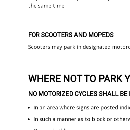
the same time.
FOR SCOOTERS AND MOPEDS
Scooters may park in designated motorc
WHERE NOT TO PARK 
NO MOTORIZED CYCLES SHALL BE 
In an area where signs are posted indi
In such a manner as to block or other