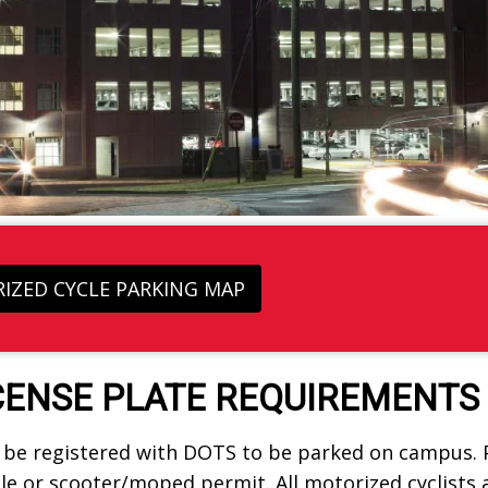
IZED CYCLE PARKING MAP
CENSE PLATE REQUIREMENTS
e registered with DOTS to be parked on campus. Pl
e or scooter/moped permit. All motorized cyclists a