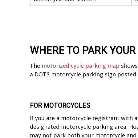
WHERE TO PARK YOUR
The
motorized cycle parking map
shows 
a DOTS motorcycle parking sign posted
FOR MOTORCYCLES
If you are a motorcycle registrant with a
designated motorcycle parking area. How
may not park both your motorcycle and pe