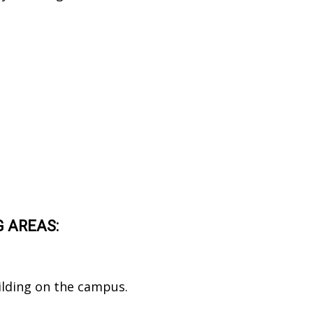
G AREAS:
ilding on the campus.