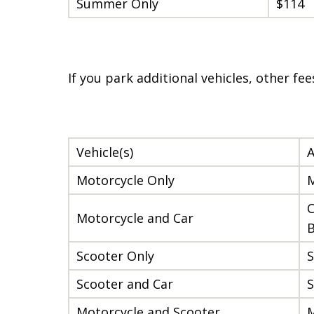
Summer Only
$114
If you park additional vehicles, other fe
Vehicle(s)
A
Motorcycle Only
M
C
Motorcycle and Car
B
Scooter Only
S
Scooter and Car
S
Motorcycle and Scooter
M