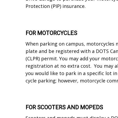
Protection (PIP) insurance.
FOR MOTORCYCLES
When parking on campus, motorcycles mu
plate and be registered with a DOTS Ca
(CLPR) permit. You may add your motorcy
registration at no extra cost. You may al
you would like to park in a specific lot 
cycle parking; however, motorcycle comm
FOR SCOOTERS AND MOPEDS
Scooters and mopeds must display a DOTS