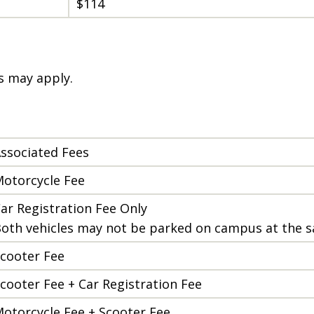
$114
es may apply.
ssociated Fees
otorcycle Fee
ar Registration Fee Only
oth vehicles may not be parked on campus at the 
cooter Fee
cooter Fee + Car Registration Fee
otorcycle Fee + Scooter Fee