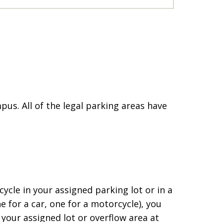
s. All of the legal parking areas have
ycle in your assigned parking lot or in a
for a car, one for a motorcycle), you
your assigned lot or overflow area at