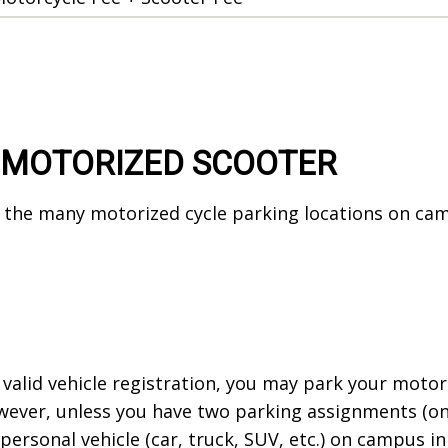
 MOTORIZED SCOOTER
the many motorized cycle parking locations on campu
.
 valid vehicle registration, you may park your motorc
ever, unless you have two parking assignments (one 
rsonal vehicle (car, truck, SUV, etc.) on campus in 