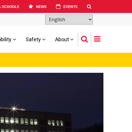
& SCHOOLS
NEWS
EVENTS
ility
Safety
About