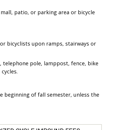
mall, patio, or parking area or bicycle
or bicyclists upon ramps, stairways or
p, telephone pole, lamppost, fence, bike
cycles.
 beginning of fall semester, unless the