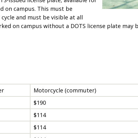
ked on campus. This must be
cycle and must be visible at all
arked on campus without a DOTS license plate may
er
Motorcycle (commuter)
$190
$114
$114